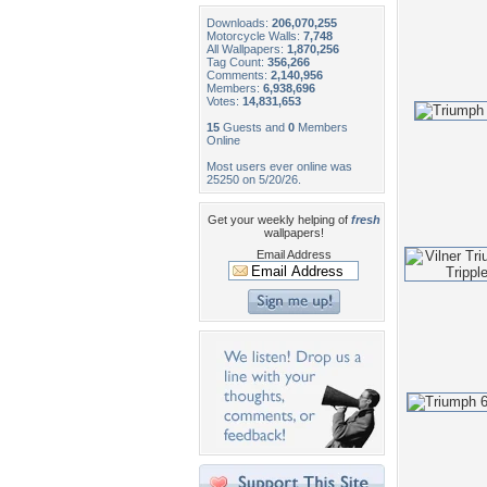
Downloads:
206,070,255
Motorcycle Walls:
7,748
All Wallpapers:
1,870,256
Tag Count:
356,266
Comments:
2,140,956
Members:
6,938,696
Votes:
14,831,653
15
Guests and
0
Members
Online
Most users ever online was
25250 on 5/20/26.
Get your weekly helping of
fresh
wallpapers!
Email Address