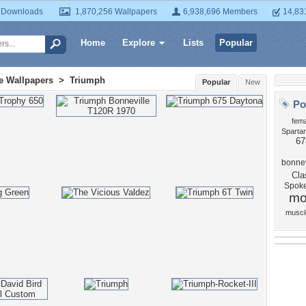
 Downloads
1,870,256 Wallpapers
6,938,696 Members
14,83
Home
Explore
Lists
Popular
e Wallpapers
>
Triumph
Popular
New
Po
fema
Sparta
67
bonnev
Cla
Spok
mo
muscl