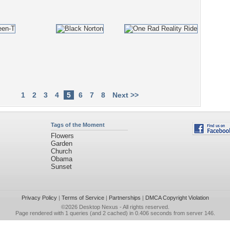
1
2
3
4
5
6
7
8
Next >>
Tags of the Moment
Flowers
Garden
Church
Obama
Sunset
Privacy Policy
|
Terms of Service
|
Partnerships
|
DMCA Copyright Violation
©2026
Desktop Nexus
- All rights reserved.
Page rendered with 1 queries (and 2 cached) in 0.406 seconds from server 146.