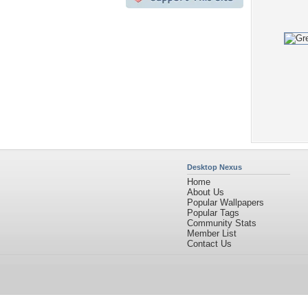
Desktop Nexus
Home
About Us
Popular Wallpapers
Popular Tags
Community Stats
Member List
Contact Us