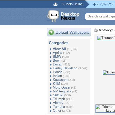
15 Users Online
206,070,255
Motorcycl
Categories
View All
(10,364)
Aprilia
(172)
BMW
(408)
Buell
(15)
Ducati
(413)
Harley Davidson
(3,842)
Honda
(538)
Indian
(310)
Kawasaki
(298)
KTM
(124)
Moto Guzzi
(43)
MV Augusta
(47)
Suzuki
(530)
Triumph
(217)
Victory
(65)
Yamaha
(569)
Other
(2,773)