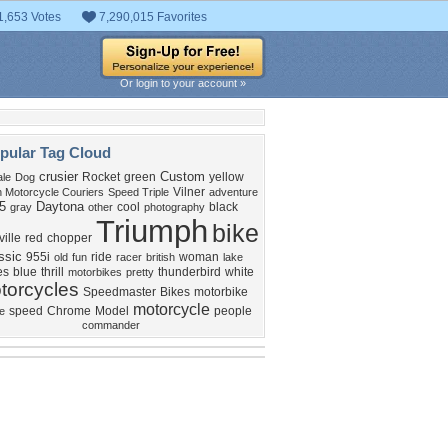
1,653 Votes
7,290,015 Favorites
Or login to your account »
pular Tag Cloud
crusier
Custom
Rocket
green
yellow
le
Dog
Vilner
n Motorcycle Couriers
Speed Triple
adventure
5
Daytona
cool
black
gray
other
photography
Triumph
bike
ille
red
chopper
ssic
955i
ride
woman
old
fun
racer
british
lake
es
blue
thrill
thunderbird
white
motorbikes
pretty
torcycles
Speedmaster
Bikes
motorbike
motorcycle
speed
Chrome
Model
people
e
commander