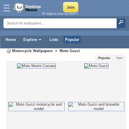
Or login to your account »
Home
Explore
Lists
Popular
Motorcycle Wallpapers
>
Moto Guzzi
Popular
New