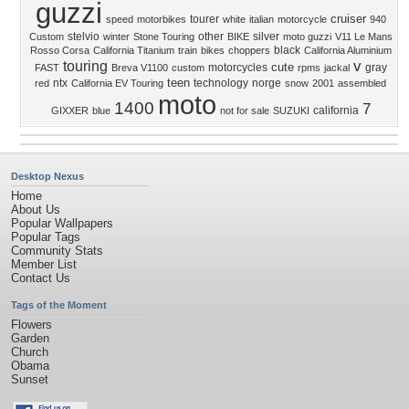
guzzi
cruiser
tourer
speed
motorbikes
white
italian
motorcycle
940
stelvio
other
silver
Custom
winter
Stone Touring
BIKE
moto guzzi
V11 Le Mans
black
Rosso Corsa
California Titanium
train
bikes
choppers
California Aluminium
v
touring
cute
motorcycles
gray
FAST
Breva V1100
custom
rpms
jackal
teen
ntx
technology
norge
red
California EV Touring
snow
2001
assembled
moto
1400
7
california
GIXXER
blue
not for sale
SUZUKI
Desktop Nexus
Home
About Us
Popular Wallpapers
Popular Tags
Community Stats
Member List
Contact Us
Tags of the Moment
Flowers
Garden
Church
Obama
Sunset