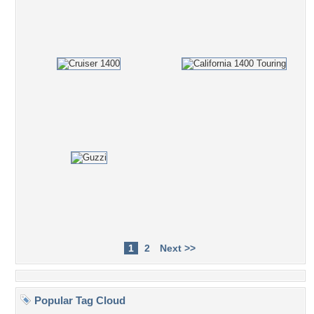
1
2
Next >>
Popular Tag Cloud