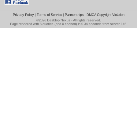
Privacy Policy
|
Terms of Service
|
Partnerships
|
DMCA Copyright Violation
©2026
Desktop Nexus
- All rights reserved.
Page rendered with 3 queries (and 0 cached) in 0.34 seconds from server 146.