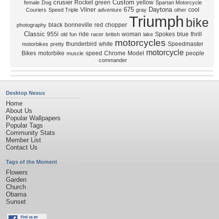
crusier
Custom
Rocket
green
yellow
female
Dog
Spartan Motorcycle
675
Daytona
Vilner
cool
Couriers
Speed Triple
adventure
gray
other
Triumph
bike
black
bonneville
red
chopper
photography
Classic
955i
ride
woman
Spokes
blue
thrill
old
fun
racer
british
lake
motorcycles
thunderbird
white
Speedmaster
motorbikes
pretty
motorcycle
Bikes
motorbike
speed
Chrome
Model
people
muscle
commander
Desktop Nexus
Home
About Us
Popular Wallpapers
Popular Tags
Community Stats
Member List
Contact Us
Tags of the Moment
Flowers
Garden
Church
Obama
Sunset