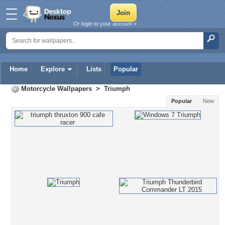
Or login to your account »
Home
Explore
Lists
Popular
Motorcycle Wallpapers
>
Triumph
Popular
New