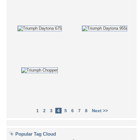
1
2
3
4
5
6
7
8
Next >>
Popular Tag Cloud