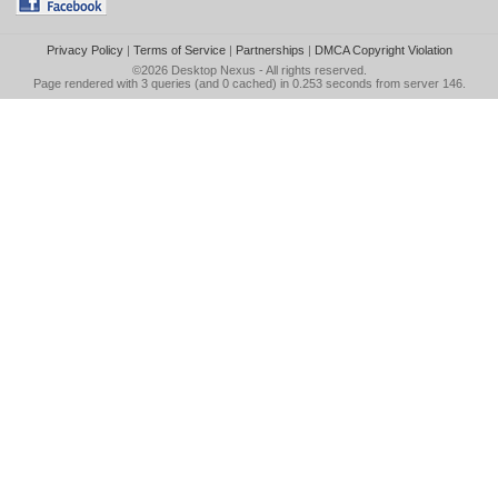
Privacy Policy
|
Terms of Service
|
Partnerships
|
DMCA Copyright Violation
©2026
Desktop Nexus
- All rights reserved.
Page rendered with 3 queries (and 0 cached) in 0.253 seconds from server 146.