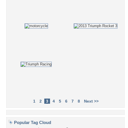
1
2
3
4
5
6
7
8
Next >>
Popular Tag Cloud