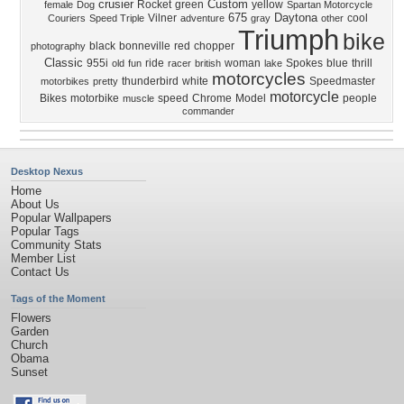
crusier
Custom
Rocket
green
yellow
female
Dog
Spartan Motorcycle
675
Daytona
Vilner
cool
Couriers
Speed Triple
adventure
gray
other
Triumph
bike
black
bonneville
red
chopper
photography
Classic
955i
ride
woman
Spokes
blue
thrill
old
fun
racer
british
lake
motorcycles
thunderbird
white
Speedmaster
motorbikes
pretty
motorcycle
Bikes
motorbike
speed
Chrome
Model
people
muscle
commander
Desktop Nexus
Home
About Us
Popular Wallpapers
Popular Tags
Community Stats
Member List
Contact Us
Tags of the Moment
Flowers
Garden
Church
Obama
Sunset