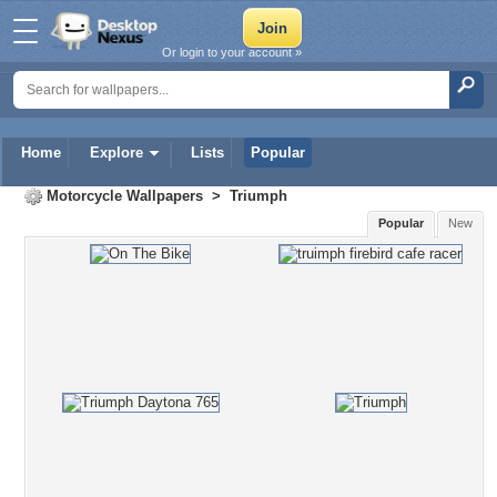
Or login to your account »
Home
Explore
Lists
Popular
Motorcycle Wallpapers
>
Triumph
Popular
New