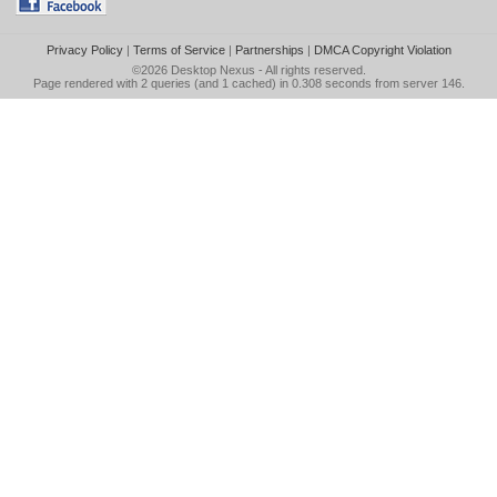
Privacy Policy
|
Terms of Service
|
Partnerships
|
DMCA Copyright Violation
©2026
Desktop Nexus
- All rights reserved.
Page rendered with 2 queries (and 1 cached) in 0.308 seconds from server 146.