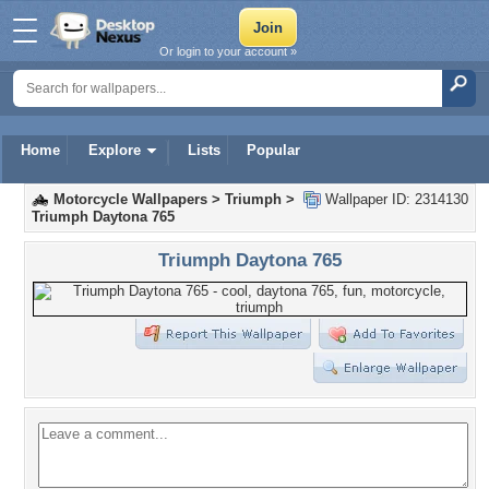
Or login to your account »
Home
Explore
Lists
Popular
Motorcycle Wallpapers
>
Triumph
>
Wallpaper ID: 2314130
Triumph Daytona 765
Triumph Daytona 765