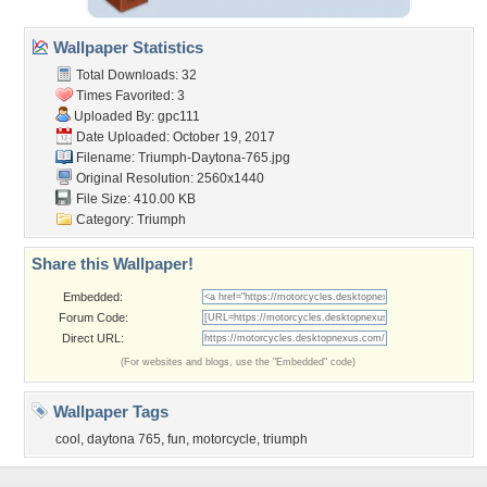
Wallpaper Statistics
Total Downloads: 32
Times Favorited: 3
Uploaded By:
gpc111
Date Uploaded: October 19, 2017
Filename: Triumph-Daytona-765.jpg
Original Resolution: 2560x1440
File Size: 410.00 KB
Category:
Triumph
Share this Wallpaper!
Embedded:
Forum Code:
Direct URL:
(For websites and blogs, use the "Embedded" code)
Wallpaper Tags
cool
,
daytona 765
,
fun
,
motorcycle
,
triumph