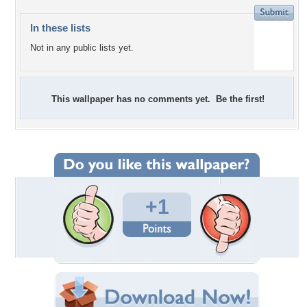
In these lists
Not in any public lists yet.
This wallpaper has no comments yet. Be the first!
+1