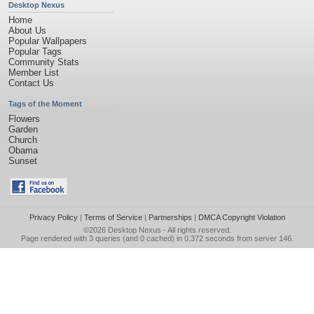
Desktop Nexus
Home
About Us
Popular Wallpapers
Popular Tags
Community Stats
Member List
Contact Us
Tags of the Moment
Flowers
Garden
Church
Obama
Sunset
Privacy Policy
|
Terms of Service
|
Partnerships
|
DMCA Copyright Violation
©2026
Desktop Nexus
- All rights reserved.
Page rendered with 3 queries (and 0 cached) in 0.372 seconds from server 146.