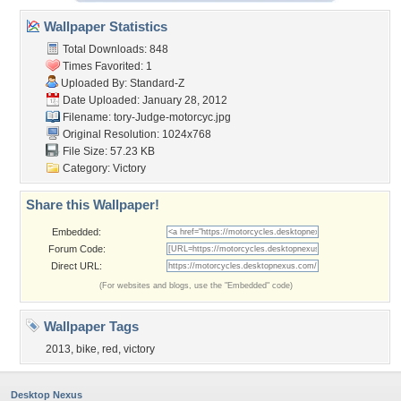
Wallpaper Statistics
Total Downloads: 848
Times Favorited: 1
Uploaded By:
Standard-Z
Date Uploaded: January 28, 2012
Filename:
tory-Judge-motorcyc.jpg
Original Resolution: 1024x768
File Size: 57.23 KB
Category:
Victory
Share this Wallpaper!
Embedded:
Forum Code:
Direct URL:
(For websites and blogs, use the "Embedded" code)
Wallpaper Tags
2013
,
bike
,
red
,
victory
Desktop Nexus