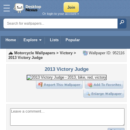
Or login to your account »
Home
Explore
Lists
Popular
Motorcycle Wallpapers
>
Victory
>
Wallpaper ID: 952116
2013 Victory Judge
2013 Victory Judge