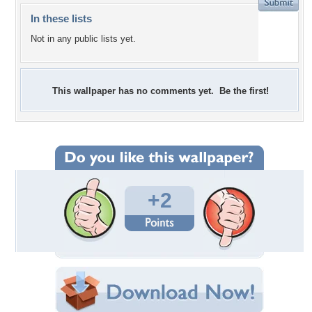
In these lists
Not in any public lists yet.
This wallpaper has no comments yet. Be the first!
+2