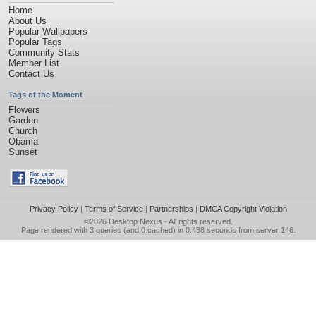
Home
About Us
Popular Wallpapers
Popular Tags
Community Stats
Member List
Contact Us
Tags of the Moment
Flowers
Garden
Church
Obama
Sunset
Privacy Policy
|
Terms of Service
|
Partnerships
|
DMCA Copyright Violation
©2026
Desktop Nexus
- All rights reserved.
Page rendered with 3 queries (and 0 cached) in 0.438 seconds from server 146.