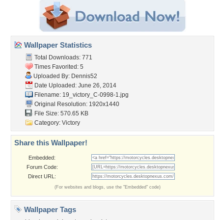
Wallpaper Statistics
Total Downloads: 771
Times Favorited: 5
Uploaded By:
Dennis52
Date Uploaded: June 26, 2014
Filename:
19_victory_C-0998-1.jpg
Original Resolution: 1920x1440
File Size: 570.65 KB
Category:
Victory
Share this Wallpaper!
Embedded:
Forum Code:
Direct URL:
(For websites and blogs, use the "Embedded" code)
Wallpaper Tags