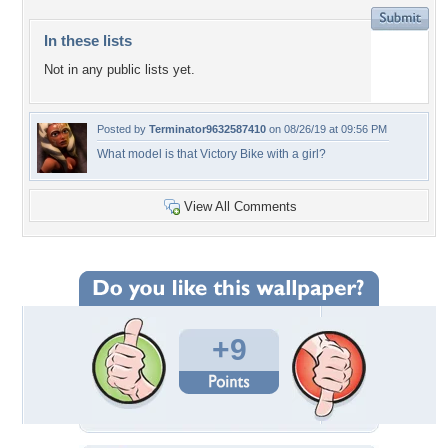
In these lists
Not in any public lists yet.
Posted by
Terminator9632587410
on 08/26/19 at 09:56 PM
What model is that Victory Bike with a girl?
View All Comments
+9