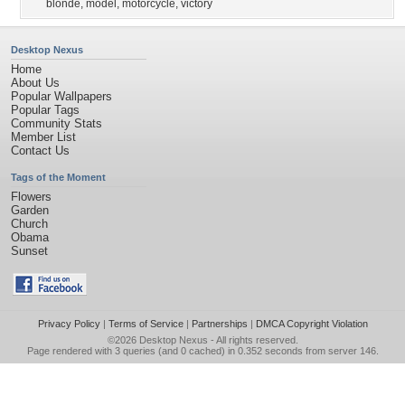
blonde
,
model
,
motorcycle
,
victory
Desktop Nexus
Home
About Us
Popular Wallpapers
Popular Tags
Community Stats
Member List
Contact Us
Tags of the Moment
Flowers
Garden
Church
Obama
Sunset
Privacy Policy
|
Terms of Service
|
Partnerships
|
DMCA Copyright Violation
©2026
Desktop Nexus
- All rights reserved.
Page rendered with 3 queries (and 0 cached) in 0.352 seconds from server 146.