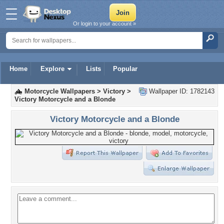
Or login to your account »
Home
Explore
Lists
Popular
Motorcycle Wallpapers
>
Victory
>
Wallpaper ID: 1782143
Victory Motorcycle and a Blonde
Victory Motorcycle and a Blonde