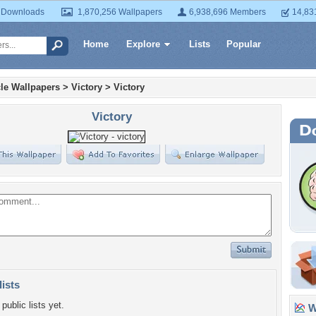
 Downloads
1,870,256 Wallpapers
6,938,696 Members
14,83
Home
Explore
Lists
Popular
le Wallpapers
>
Victory
>
Victory
Victory
lists
public lists yet.
Wa