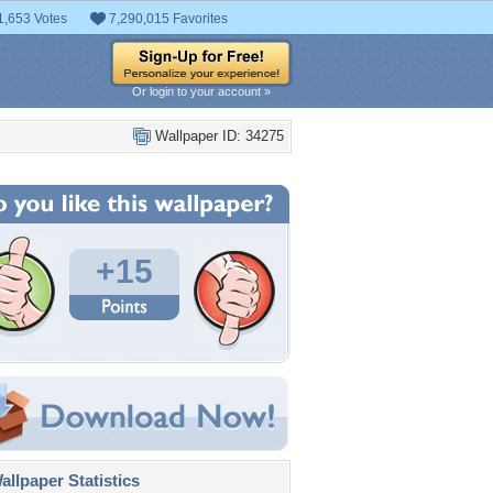
1,653 Votes
7,290,015 Favorites
Or login to your account »
Wallpaper ID: 34275
+15
llpaper Statistics