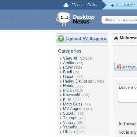
23 Users Online
206,070,255
Motorcyc
Categories
View All
(10,364)
Aprilia
(172)
BMW
(408)
Buell
(15)
Ducati
(413)
Harley Davidson
(3,842)
Honda
(538)
Indian
(310)
Kawasaki
(298)
KTM
(124)
Moto Guzzi
(43)
MV Augusta
(47)
Suzuki
(530)
Triumph
(217)
Victory
(65)
In these 
Yamaha
(569)
Other
(2,773)
Not in any 