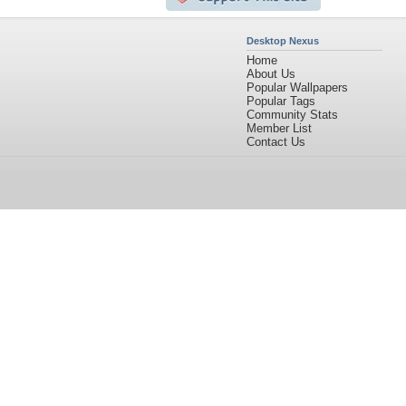
Desktop Nexus
Home
About Us
Popular Wallpapers
Popular Tags
Community Stats
Member List
Contact Us