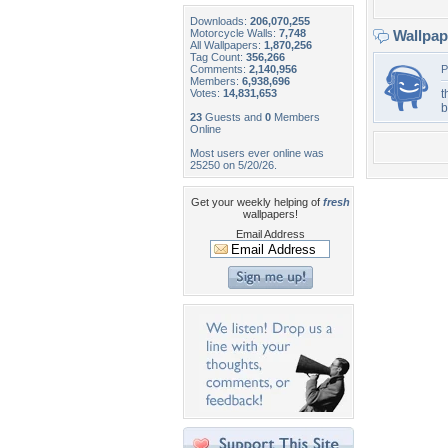
Downloads:
206,070,255
Motorcycle Walls:
7,748
Wallpa
All Wallpapers:
1,870,256
Tag Count:
356,266
Comments:
2,140,956
P
Members:
6,938,696
Votes:
14,831,653
t
b
23
Guests and
0
Members
Online
Most users ever online was
25250 on 5/20/26.
Get your weekly helping of
fresh
wallpapers!
Email Address