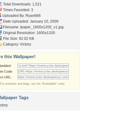
Total Downloads: 1,521
Times Favorited: 3
Uploaded By:
Ryan666
Date Uploaded: January 10, 2009
Filename:
lpaper_1600x1200_v1.jpg
Original Resolution: 1600x1200
File Size: 92.02 KB
Category:
Victory
e this Wallpaper!
bedded:
um Code:
ect URL:
(For websites and blogs, use the "Embedded" code)
allpaper Tags
ictory