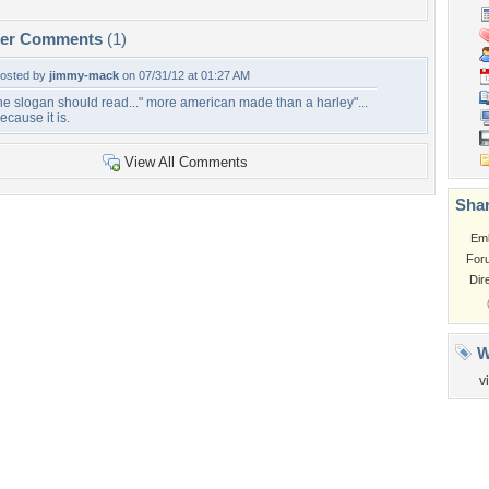
per Comments
(1)
osted by
jimmy-mack
on 07/31/12 at 01:27 AM
he slogan should read..." more american made than a harley"...
ecause it is.
View All Comments
Shar
Em
For
Dir
W
v