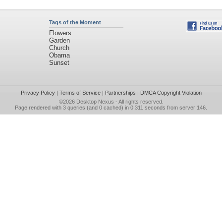
Tags of the Moment
Flowers
Garden
Church
Obama
Sunset
Privacy Policy
|
Terms of Service
|
Partnerships
|
DMCA Copyright Violation
©2026
Desktop Nexus
- All rights reserved.
Page rendered with 3 queries (and 0 cached) in 0.311 seconds from server 146.