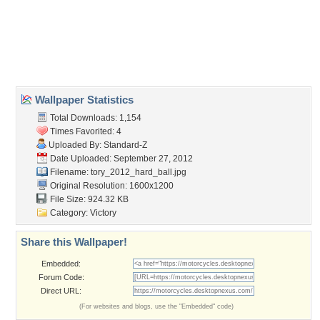
Desktop Nexus
Home
About Us
Popular Wallpapers
Popular Tags
Community Stats
Member List
Contact Us
Tags of the Moment
Flowers
Garden
Church
Obama
Sunset
Privacy Policy
|
Terms of Service
|
Partnerships
|
DMCA Copyright Violation
©2026
Desktop Nexus
- All rights reserved.
Page rendered with 3 queries (and 0 cached) in 0.438 seconds from server 146.