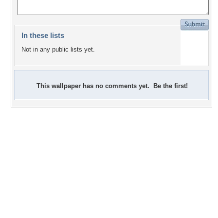
In these lists
Not in any public lists yet.
This wallpaper has no comments yet. Be the first!
+3