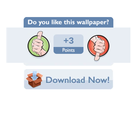
Wallpaper Statistics
Total Downloads: 1,154
Times Favorited: 4
Uploaded By:
Standard-Z
Date Uploaded: September 27, 2012
Filename:
tory_2012_hard_ball.jpg
Original Resolution: 1600x1200
File Size: 924.32 KB
Category:
Victory
Share this Wallpaper!
Embedded:
Forum Code:
Direct URL:
(For websites and blogs, use the "Embedded" code)
Wallpaper Tags
12
,
bike
,
flat black
,
victory