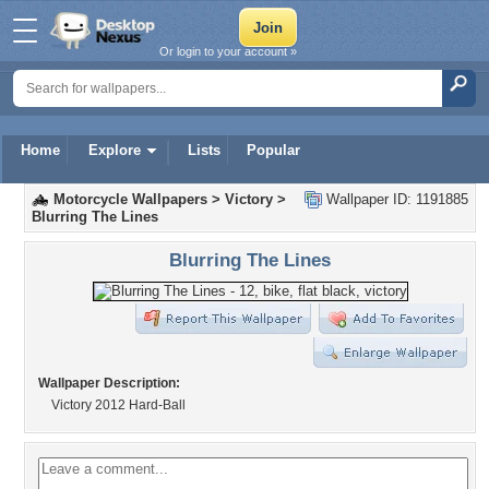
Or login to your account »
Home
Explore
Lists
Popular
Motorcycle Wallpapers
>
Victory
>
Wallpaper ID: 1191885
Blurring The Lines
Blurring The Lines
Wallpaper Description:
Victory 2012 Hard-Ball