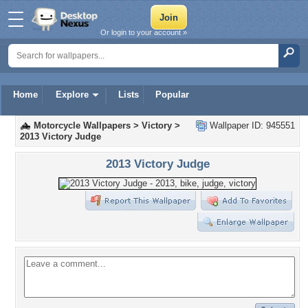
Or login to your account »
Home
Explore
Lists
Popular
Motorcycle Wallpapers
>
Victory
>
Wallpaper ID: 945551
2013 Victory Judge
2013 Victory Judge