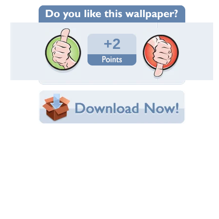
Wallpaper Statistics
Total Downloads: 987
Times Favorited: 1
Uploaded By:
Standard-Z
Date Uploaded: January 22, 2012
Filename:
ry-Judge-musclebike.jpg
Original Resolution: 1024x768
File Size: 78.70 KB
Category:
Victory
Share this Wallpaper!
Embedded:
Forum Code:
Direct URL:
(For websites and blogs, use the "Embedded" code)
Wallpaper Tags
2013
,
bike
,
judge
,
victory
Desktop Nexus