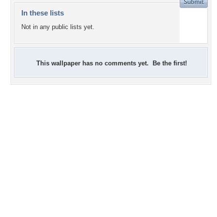
In these lists
Not in any public lists yet.
This wallpaper has no comments yet. Be the first!
+2