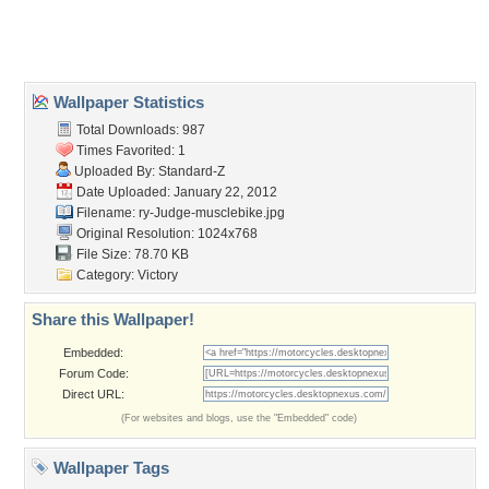
Home
About Us
Popular Wallpapers
Popular Tags
Community Stats
Member List
Contact Us
Tags of the Moment
Flowers
Garden
Church
Obama
Sunset
Privacy Policy
|
Terms of Service
|
Partnerships
|
DMCA Copyright Violation
©2026
Desktop Nexus
- All rights reserved.
Page rendered with 3 queries (and 0 cached) in 0.307 seconds from server 146.