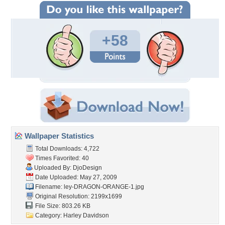
+58
Wallpaper Statistics
Total Downloads: 4,722
Times Favorited: 40
Uploaded By:
DjoDesign
Date Uploaded: May 27, 2009
Filename:
ley-DRAGON-ORANGE-1.jpg
Original Resolution: 2199x1699
File Size: 803.26 KB
Category:
Harley Davidson