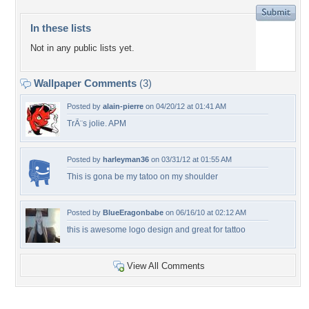
In these lists
Not in any public lists yet.
Wallpaper Comments
(3)
Posted by
alain-pierre
on 04/20/12 at 01:41 AM
TrÃ¨s jolie. APM
Posted by
harleyman36
on 03/31/12 at 01:55 AM
This is gona be my tatoo on my shoulder
Posted by
BlueEragonbabe
on 06/16/10 at 02:12 AM
this is awesome logo design and great for tattoo
View All Comments