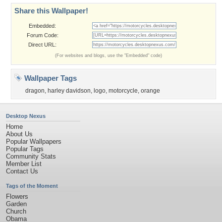
Share this Wallpaper!
Embedded:
Forum Code:
Direct URL:
(For websites and blogs, use the "Embedded" code)
Wallpaper Tags
dragon
,
harley davidson
,
logo
,
motorcycle
,
orange
Desktop Nexus
Home
About Us
Popular Wallpapers
Popular Tags
Community Stats
Member List
Contact Us
Tags of the Moment
Flowers
Garden
Church
Obama