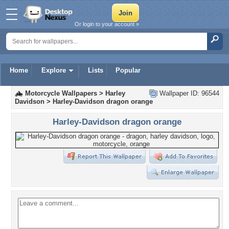
Or login to your account »
Home
Explore
Lists
Popular
Motorcycle Wallpapers
>
Harley
Wallpaper ID: 96544
Davidson
>
Harley-Davidson dragon orange
Harley-Davidson dragon orange