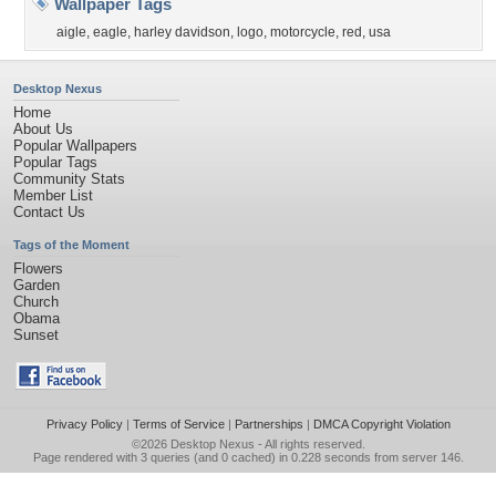
Wallpaper Tags
aigle
,
eagle
,
harley davidson
,
logo
,
motorcycle
,
red
,
usa
Desktop Nexus
Home
About Us
Popular Wallpapers
Popular Tags
Community Stats
Member List
Contact Us
Tags of the Moment
Flowers
Garden
Church
Obama
Sunset
Privacy Policy
|
Terms of Service
|
Partnerships
|
DMCA Copyright Violation
©2026
Desktop Nexus
- All rights reserved.
Page rendered with 3 queries (and 0 cached) in 0.228 seconds from server 146.