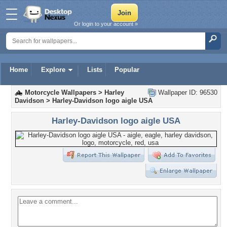
Or login to your account »
Home
Explore
Lists
Popular
Motorcycle Wallpapers
>
Harley
Wallpaper ID: 96530
Davidson
>
Harley-Davidson logo aigle USA
Harley-Davidson logo aigle USA