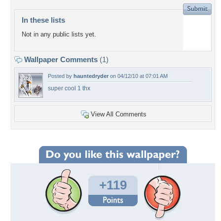
In these lists
Not in any public lists yet.
Wallpaper Comments
(1)
Posted by
hauntedryder
on 04/12/10 at 07:01 AM
super cool 1 thx
View All Comments
+119