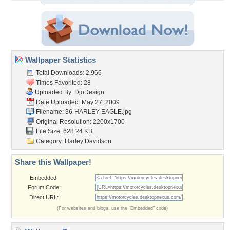
Wallpaper Statistics
Total Downloads: 2,966
Times Favorited: 28
Uploaded By:
DjoDesign
Date Uploaded: May 27, 2009
Filename: 36-HARLEY-EAGLE.jpg
Original Resolution: 2200x1700
File Size: 628.24 KB
Category:
Harley Davidson
Share this Wallpaper!
Embedded:
Forum Code:
Direct URL:
(For websites and blogs, use the "Embedded" code)