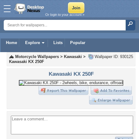
Or login to your account »
Home
Explore
Lists
Popular
Motorcycle Wallpapers
>
Kawasaki
>
Wallpaper ID: 930125
Kawasaki KX 250F
Kawasaki KX 250F