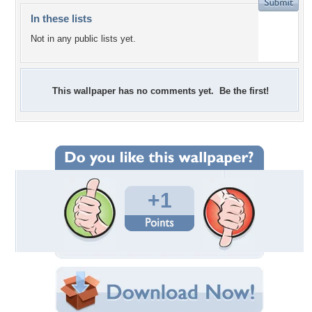
In these lists
Not in any public lists yet.
This wallpaper has no comments yet. Be the first!
+1