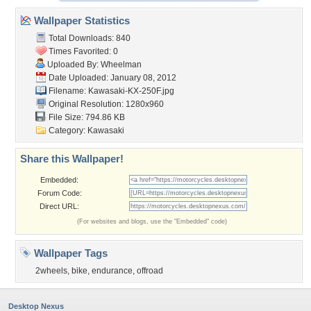
Wallpaper Statistics
Total Downloads: 840
Times Favorited: 0
Uploaded By:
Wheelman
Date Uploaded: January 08, 2012
Filename: Kawasaki-KX-250F.jpg
Original Resolution: 1280x960
File Size: 794.86 KB
Category:
Kawasaki
Share this Wallpaper!
Embedded:
Forum Code:
Direct URL:
(For websites and blogs, use the "Embedded" code)
Wallpaper Tags
2wheels
,
bike
,
endurance
,
offroad
Desktop Nexus