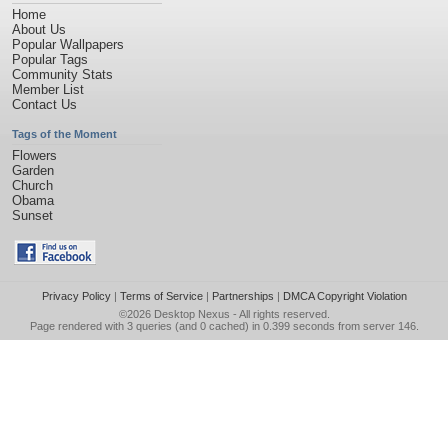
Home
About Us
Popular Wallpapers
Popular Tags
Community Stats
Member List
Contact Us
Tags of the Moment
Flowers
Garden
Church
Obama
Sunset
Privacy Policy
|
Terms of Service
|
Partnerships
|
DMCA Copyright Violation
©2026
Desktop Nexus
- All rights reserved.
Page rendered with 3 queries (and 0 cached) in 0.399 seconds from server 146.