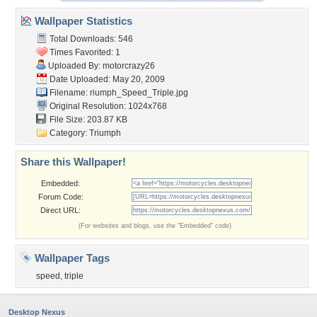
Wallpaper Statistics
Total Downloads: 546
Times Favorited: 1
Uploaded By:
motorcrazy26
Date Uploaded: May 20, 2009
Filename:
riumph_Speed_Triple.jpg
Original Resolution: 1024x768
File Size: 203.87 KB
Category:
Triumph
Share this Wallpaper!
Embedded:
Forum Code:
Direct URL:
(For websites and blogs, use the "Embedded" code)
Wallpaper Tags
speed
,
triple
Desktop Nexus