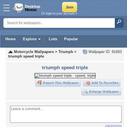
Or login to your account »
Home
Explore
Lists
Popular
Motorcycle Wallpapers
>
Triumph
>
Wallpaper ID: 91693
triumph speed triple
triumph speed triple