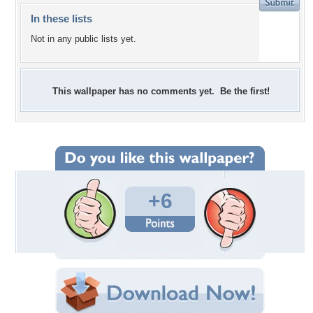
In these lists
Not in any public lists yet.
This wallpaper has no comments yet. Be the first!
+6