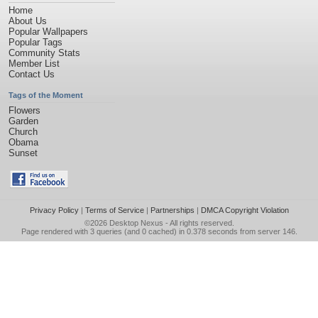
Home
About Us
Popular Wallpapers
Popular Tags
Community Stats
Member List
Contact Us
Tags of the Moment
Flowers
Garden
Church
Obama
Sunset
Privacy Policy
|
Terms of Service
|
Partnerships
|
DMCA Copyright Violation
©2026
Desktop Nexus
- All rights reserved.
Page rendered with 3 queries (and 0 cached) in 0.378 seconds from server 146.