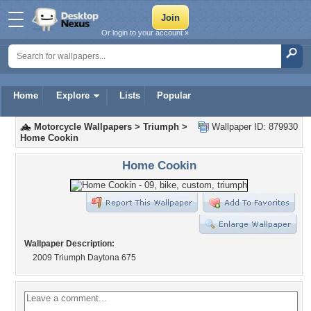
Or login to your account »
Home
Explore
Lists
Popular
Motorcycle Wallpapers
>
Triumph
>
Wallpaper ID: 879930
Home Cookin
Home Cookin
Wallpaper Description:
2009 Triumph Daytona 675