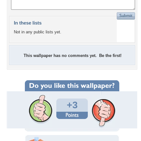
In these lists
Not in any public lists yet.
This wallpaper has no comments yet. Be the first!
+3