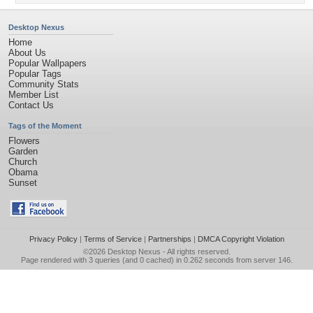
Desktop Nexus
Home
About Us
Popular Wallpapers
Popular Tags
Community Stats
Member List
Contact Us
Tags of the Moment
Flowers
Garden
Church
Obama
Sunset
Privacy Policy
|
Terms of Service
|
Partnerships
|
DMCA Copyright Violation
©2026
Desktop Nexus
- All rights reserved.
Page rendered with 3 queries (and 0 cached) in 0.262 seconds from server 146.