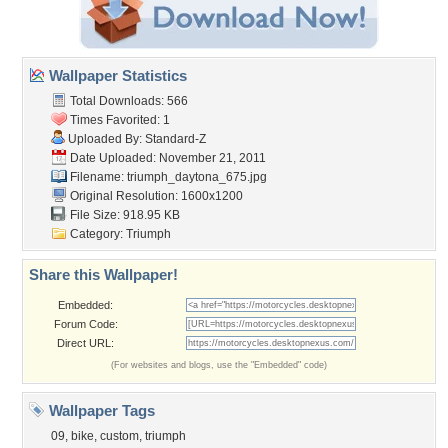
Wallpaper Statistics
Total Downloads: 566
Times Favorited: 1
Uploaded By:
Standard-Z
Date Uploaded: November 21, 2011
Filename:
triumph_daytona_675.jpg
Original Resolution: 1600x1200
File Size: 918.95 KB
Category:
Triumph
Share this Wallpaper!
Embedded:
Forum Code:
Direct URL:
(For websites and blogs, use the "Embedded" code)
Wallpaper Tags
09
,
bike
,
custom
,
triumph