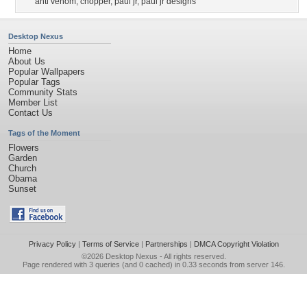
anti venom
,
chopper
,
paul jr
,
paul jr designs
Desktop Nexus
Home
About Us
Popular Wallpapers
Popular Tags
Community Stats
Member List
Contact Us
Tags of the Moment
Flowers
Garden
Church
Obama
Sunset
Privacy Policy
|
Terms of Service
|
Partnerships
|
DMCA Copyright Violation
©2026
Desktop Nexus
- All rights reserved.
Page rendered with 3 queries (and 0 cached) in 0.33 seconds from server 146.