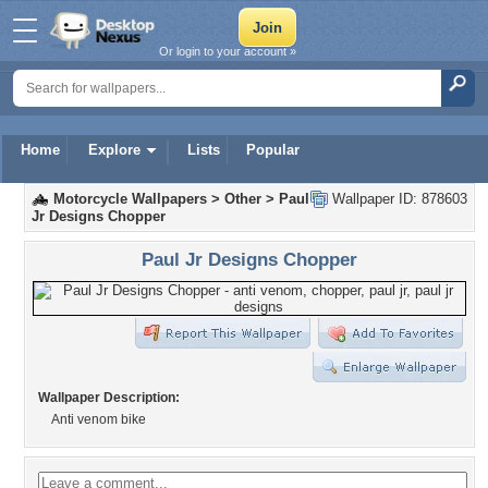
Or login to your account »
Home
Explore
Lists
Popular
Motorcycle Wallpapers
>
Other
>
Paul
Wallpaper ID: 878603
Jr Designs Chopper
Paul Jr Designs Chopper
Wallpaper Description:
Anti venom bike