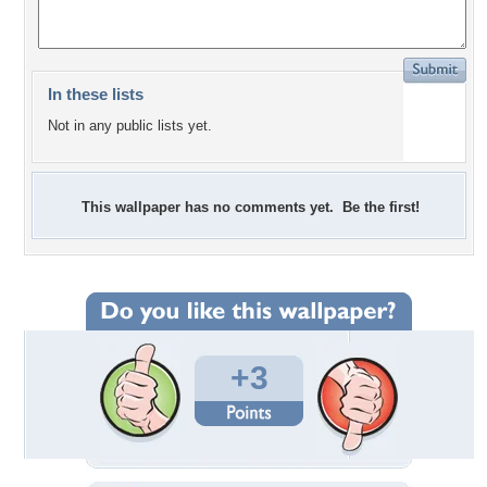
In these lists
Not in any public lists yet.
This wallpaper has no comments yet. Be the first!
+3