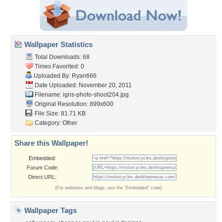
Wallpaper Statistics
Total Downloads: 68
Times Favorited: 0
Uploaded By:
Ryan666
Date Uploaded: November 20, 2011
Filename:
igns-photo-shoot204.jpg
Original Resolution: 899x600
File Size: 81.71 KB
Category:
Other
Share this Wallpaper!
Embedded:
Forum Code:
Direct URL:
(For websites and blogs, use the "Embedded" code)
Wallpaper Tags