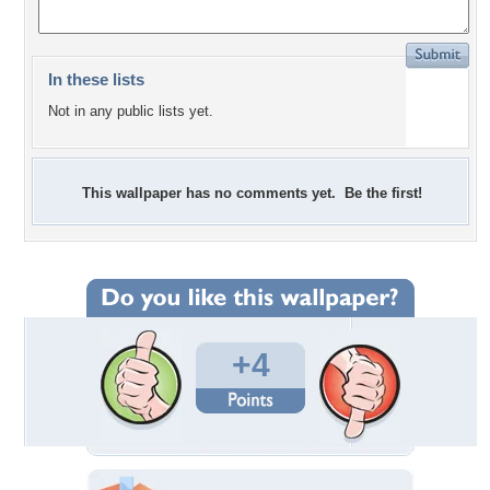
In these lists
Not in any public lists yet.
This wallpaper has no comments yet. Be the first!
+4