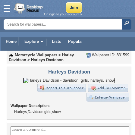
Or login to your account »
Home
Explore
Lists
Popular
Motorcycle Wallpapers
>
Harley
Wallpaper ID: 831599
Davidson
>
Harleys Davidson
Harleys Davidson
Wallpaper Description:
Harleys,Davidson,girls,show