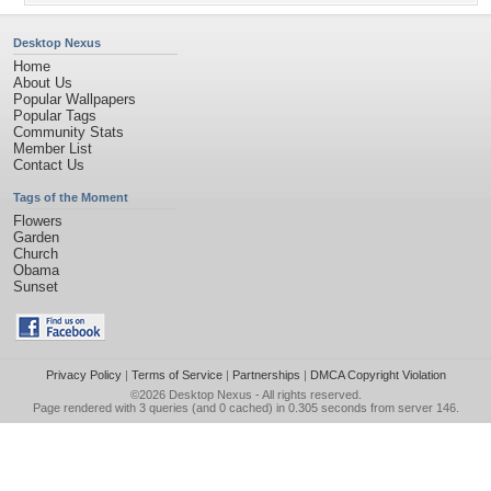
Desktop Nexus
Home
About Us
Popular Wallpapers
Popular Tags
Community Stats
Member List
Contact Us
Tags of the Moment
Flowers
Garden
Church
Obama
Sunset
Privacy Policy
|
Terms of Service
|
Partnerships
|
DMCA Copyright Violation
©2026
Desktop Nexus
- All rights reserved.
Page rendered with 3 queries (and 0 cached) in 0.305 seconds from server 146.