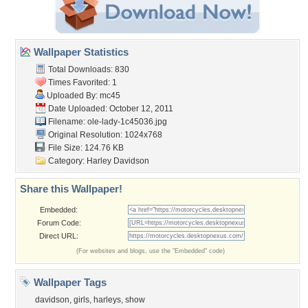
Wallpaper Statistics
Total Downloads: 830
Times Favorited: 1
Uploaded By:
mc45
Date Uploaded: October 12, 2011
Filename: ole-lady-1c45036.jpg
Original Resolution: 1024x768
File Size: 124.76 KB
Category:
Harley Davidson
Share this Wallpaper!
Embedded:
Forum Code:
Direct URL:
(For websites and blogs, use the "Embedded" code)
Wallpaper Tags
davidson
,
girls
,
harleys
,
show