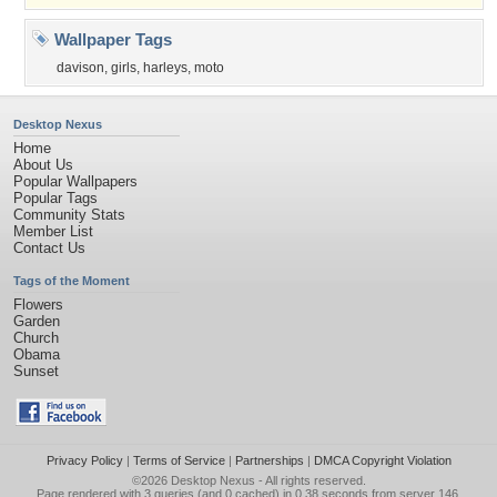
Wallpaper Tags
davison
,
girls
,
harleys
,
moto
Desktop Nexus
Home
About Us
Popular Wallpapers
Popular Tags
Community Stats
Member List
Contact Us
Tags of the Moment
Flowers
Garden
Church
Obama
Sunset
Privacy Policy
|
Terms of Service
|
Partnerships
|
DMCA Copyright Violation
©2026
Desktop Nexus
- All rights reserved.
Page rendered with 3 queries (and 0 cached) in 0.38 seconds from server 146.