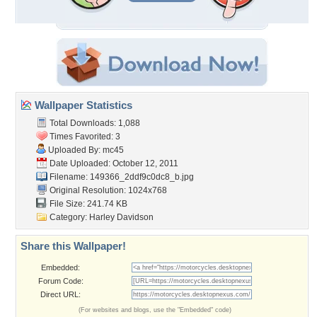
Wallpaper Statistics
Total Downloads: 1,088
Times Favorited: 3
Uploaded By:
mc45
Date Uploaded: October 12, 2011
Filename:
149366_2ddf9c0dc8_b.jpg
Original Resolution: 1024x768
File Size: 241.74 KB
Category:
Harley Davidson
Share this Wallpaper!
Embedded:
Forum Code:
Direct URL:
(For websites and blogs, use the "Embedded" code)