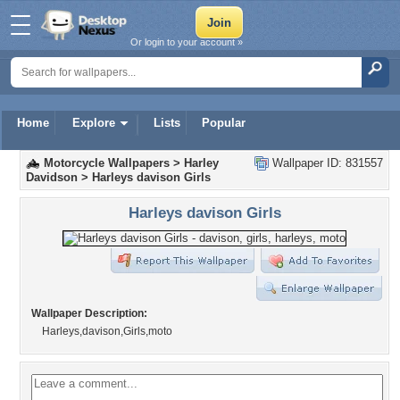
Or login to your account »
Home
Explore
Lists
Popular
Motorcycle Wallpapers
>
Harley
Wallpaper ID: 831557
Davidson
>
Harleys davison Girls
Harleys davison Girls
Wallpaper Description:
Harleys,davison,Girls,moto