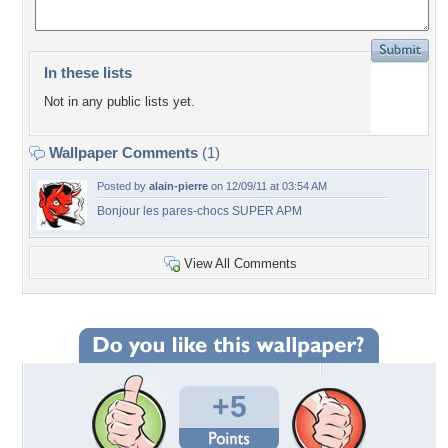
In these lists
Not in any public lists yet.
Wallpaper Comments
(1)
Posted by
alain-pierre
on 12/09/11 at 03:54 AM
Bonjour les pares-chocs SUPER APM
View All Comments
+5