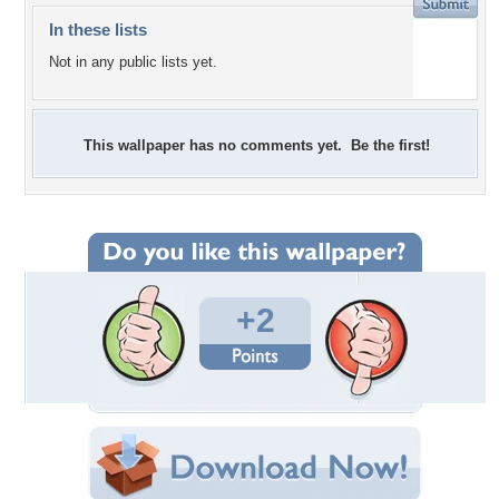
In these lists
Not in any public lists yet.
This wallpaper has no comments yet. Be the first!
+2