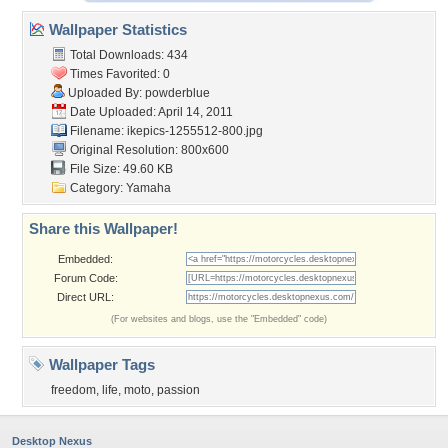
Wallpaper Statistics
Total Downloads: 434
Times Favorited: 0
Uploaded By:
powderblue
Date Uploaded: April 14, 2011
Filename:
ikepics-1255512-800.jpg
Original Resolution: 800x600
File Size: 49.60 KB
Category:
Yamaha
Share this Wallpaper!
Embedded:
Forum Code:
Direct URL:
(For websites and blogs, use the "Embedded" code)
Wallpaper Tags
freedom
,
life
,
moto
,
passion
Desktop Nexus