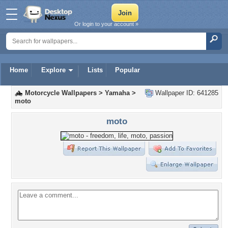
Or login to your account »
Home
Explore
Lists
Popular
Motorcycle Wallpapers
>
Yamaha
>
Wallpaper ID: 641285
moto
moto