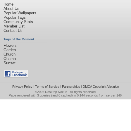
Home
About Us
Popular Wallpapers
Popular Tags
Community Stats
Member List
Contact Us
Tags of the Moment
Flowers
Garden
Church
Obama
Sunset
Privacy Policy
|
Terms of Service
|
Partnerships
|
DMCA Copyright Violation
©2026
Desktop Nexus
- All rights reserved.
Page rendered with 3 queries (and 0 cached) in 0.144 seconds from server 146.