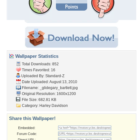
Wallpaper Statistics
Total Downloads: 852
Times Favorited: 16
Uploaded By:
Standard-Z
Date Uploaded: August 13, 2010
Filename:
_glidegary_bartlett.jpg
Original Resolution: 1600x1200
File Size: 682.81 KB
Category:
Harley Davidson
Share this Wallpaper!
Embedded:
Forum Code:
Direct URL: