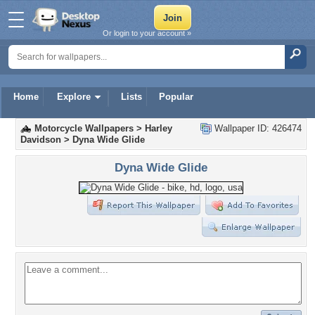
Or login to your account »
Home
Explore
Lists
Popular
Motorcycle Wallpapers
>
Harley
Wallpaper ID: 426474
Davidson
>
Dyna Wide Glide
Dyna Wide Glide