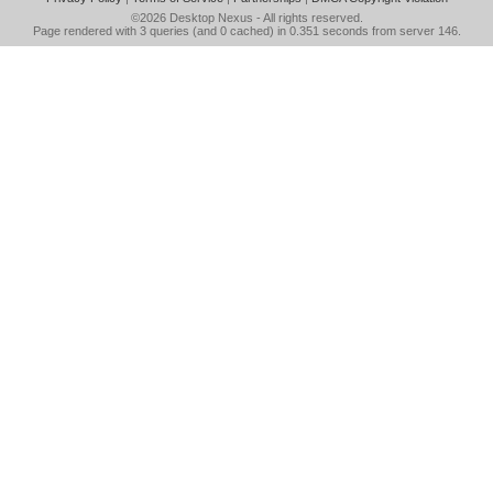
©2026
Desktop Nexus
- All rights reserved.
Page rendered with 3 queries (and 0 cached) in 0.351 seconds from server 146.