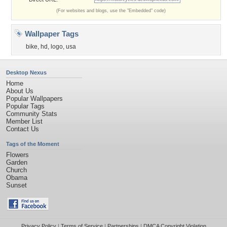
(For websites and blogs, use the "Embedded" code)
Wallpaper Tags
bike
,
hd
,
logo
,
usa
Desktop Nexus
Home
About Us
Popular Wallpapers
Popular Tags
Community Stats
Member List
Contact Us
Tags of the Moment
Flowers
Garden
Church
Obama
Sunset
Privacy Policy
|
Terms of Service
|
Partnerships
|
DMCA Copyright Violation