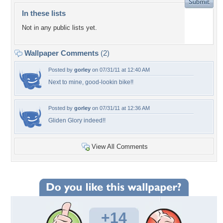
In these lists
Not in any public lists yet.
Wallpaper Comments
(2)
Posted by
gorley
on 07/31/11 at 12:40 AM
Next to mine, good-lookin bike!!
Posted by
gorley
on 07/31/11 at 12:36 AM
Gliden Glory indeed!!
View All Comments
+14