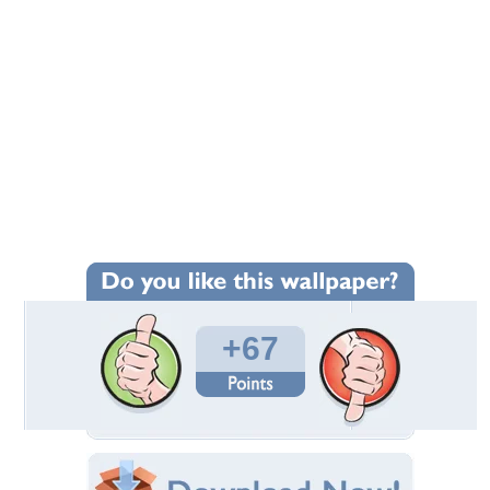
+67
Wallpaper Statistics
Total Downloads: 5,308
Times Favorited: 55
Uploaded By:
Standard-Z
Date Uploaded: April 02, 2010
Filename: harleyeagle.jpg
Original Resolution: 800x600
File Size: 84.32 KB
Category:
Harley Davidson