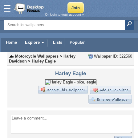
Or login to your account »
Home
Explore
Lists
Popular
Motorcycle Wallpapers
>
Harley
Wallpaper ID: 322560
Davidson
>
Harley Eagle
Harley Eagle