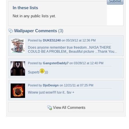
In these lists
Not in any public lists yet.
Wallpaper Comments
(3)
Posted by
DUKES1240
on 05/19/12 at 12:36 PM
Does anyone remember true freedom...NASA THERE
COULD BE A PROBLEM,, Beautiful picture ...Thank You...
Posted by
GangsterDaddy7
on 03/28/12 at 12:40 PM
Superb
)))
Posted by
DjoDesign
on 12/21/11 at 07:25 PM
Woww just wow!!!! luv it.. fav +
View All Comments