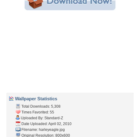
Share this Wallpaper!
Embedded:
Forum Code:
Direct URL:
(For websites and blogs, use the "Embedded" code)
Wallpaper Tags
bike
,
eagle
Desktop Nexus
Home
About Us
Popular Wallpapers
Popular Tags
Community Stats
Member List
Contact Us
Tags of the Moment
Flowers
Garden
Church
Obama
Sunset