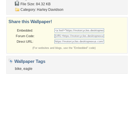
Privacy Policy
|
Terms of Service
|
Partnerships
|
DMCA Copyright Violation
©2026
Desktop Nexus
- All rights reserved.
Page rendered with 3 queries (and 0 cached) in 0.352 seconds from server 146.