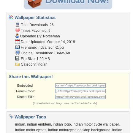
Wallpaper Statistics
Total Downloads: 26
Times Favorited: 9
Uploaded By:
Norseman
Date Uploaded: October 14, 2019
Filename: indyansgn-2.jpg
Original Resolution: 1366x768
File Size: 1.20 MB
Category:
Indian
Share this Wallpaper!
Embedded:
Forum Code:
Direct URL:
(For websites and blogs, use the "Embedded" code)
Wallpaper Tags
indian
,
indian emblem
,
indian logo
,
indian motor cycle wallpaper
,
indian motor cycles
,
indian motorcycle desktop background
,
indian