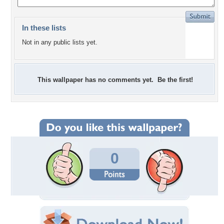
In these lists
Not in any public lists yet.
This wallpaper has no comments yet. Be the first!
0