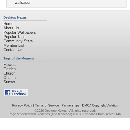
wallpaper
Desktop Nexus
Home
About Us
Popular Wallpapers
Popular Tags
Community Stats
Member List
Contact Us
Tags of the Moment
Flowers
Garden
Church
Obama
Sunset
Privacy Policy
|
Terms of Service
|
Partnerships
|
DMCA Copyright Violation
©2026
Desktop Nexus
- All rights reserved.
Page rendered with 3 queries (and 0 cached) in 0.363 seconds from server 146.