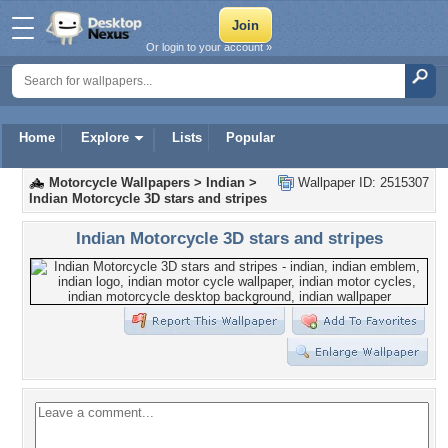
Or login to your account »
Home
Explore
Lists
Popular
Motorcycle Wallpapers
>
Indian
>
Wallpaper ID: 2515307
Indian Motorcycle 3D stars and stripes
Indian Motorcycle 3D stars and stripes