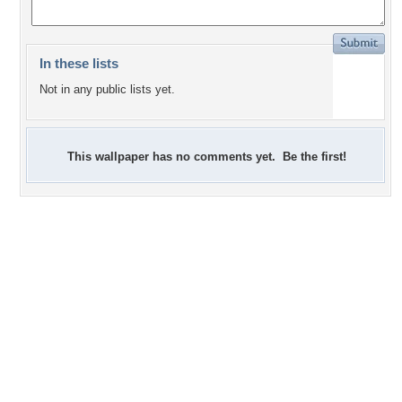
In these lists
Not in any public lists yet.
This wallpaper has no comments yet. Be the first!
0