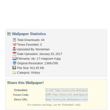
background
,
victory motorcycle desktop background
,
victory
motorcycle wallpaper
,
victory motorcycles
Desktop Nexus
Home
About Us
Popular Wallpapers
Popular Tags
Community Stats
Member List
Contact Us
Tags of the Moment
Flowers
Garden
Church
Obama
Sunset
Privacy Policy
|
Terms of Service
|
Partnerships
|
DMCA Copyright Violation
©2026
Desktop Nexus
- All rights reserved.
Page rendered with 3 queries (and 0 cached) in 0.356 seconds from server 146.