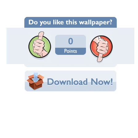
Wallpaper Statistics
Total Downloads: 44
Times Favorited: 3
Uploaded By:
Norseman
Date Uploaded: January 20, 2017
Filename: vty--17-magnum-4.jpg
Original Resolution: 1366x768
File Size: 911.65 KB
Category:
Victory
Share this Wallpaper!
Embedded:
Forum Code:
Direct URL:
(For websites and blogs, use the "Embedded" code)
Wallpaper Tags
2017 victory magnum
,
american motorcycle
,
victory
,
victory motorcycle