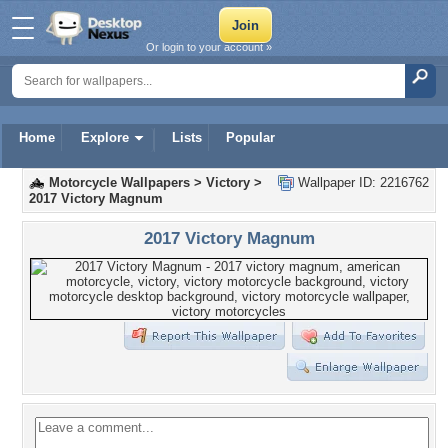
Or login to your account »
Home
Explore
Lists
Popular
Motorcycle Wallpapers
>
Victory
>
Wallpaper ID: 2216762
2017 Victory Magnum
2017 Victory Magnum