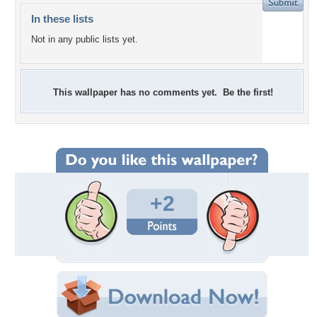
In these lists
Not in any public lists yet.
This wallpaper has no comments yet. Be the first!
+2