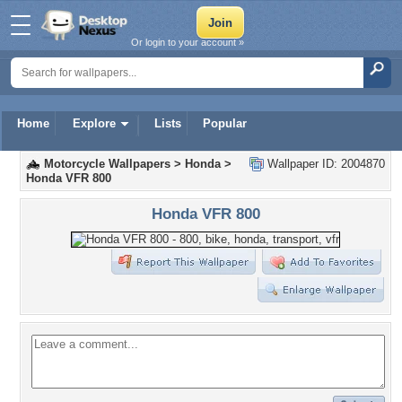
Or login to your account »
Home
Explore
Lists
Popular
Motorcycle Wallpapers
>
Honda
>
Wallpaper ID: 2004870
Honda VFR 800
Honda VFR 800