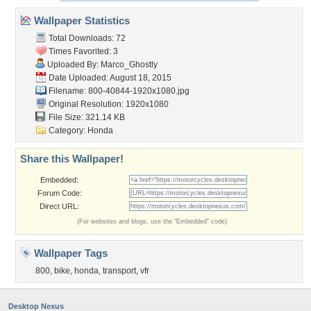
Wallpaper Statistics
Total Downloads: 72
Times Favorited: 3
Uploaded By:
Marco_Ghostly
Date Uploaded: August 18, 2015
Filename:
800-40844-1920x1080.jpg
Original Resolution: 1920x1080
File Size: 321.14 KB
Category:
Honda
Share this Wallpaper!
Embedded:
Forum Code:
Direct URL:
(For websites and blogs, use the "Embedded" code)
Wallpaper Tags
800
,
bike
,
honda
,
transport
,
vfr
Desktop Nexus