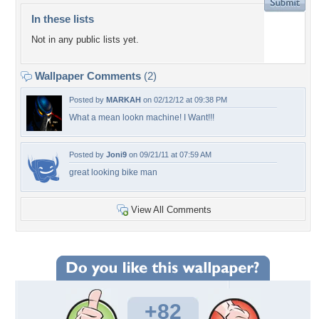
In these lists
Not in any public lists yet.
Wallpaper Comments
(2)
Posted by
MARKAH
on 02/12/12 at 09:38 PM
What a mean lookn machine! I Want!!!
Posted by
Joni9
on 09/21/11 at 07:59 AM
great looking bike man
View All Comments
+82