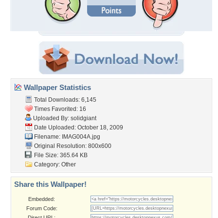
Wallpaper Statistics
Total Downloads: 6,145
Times Favorited: 16
Uploaded By:
solidgiant
Date Uploaded: October 18, 2009
Filename: IMAG004A.jpg
Original Resolution: 800x600
File Size: 365.64 KB
Category:
Other
Share this Wallpaper!
Embedded:
Forum Code:
Direct URL: