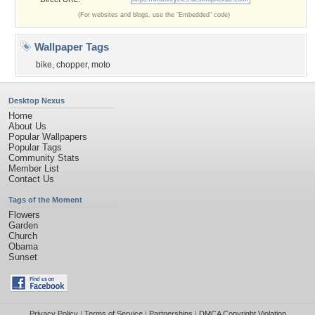
(For websites and blogs, use the "Embedded" code)
Wallpaper Tags
bike
,
chopper
,
moto
Desktop Nexus
Home
About Us
Popular Wallpapers
Popular Tags
Community Stats
Member List
Contact Us
Tags of the Moment
Flowers
Garden
Church
Obama
Sunset
Privacy Policy
|
Terms of Service
|
Partnerships
|
DMCA Copyright Violation