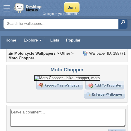
Or login to your account »
Home
Explore
Lists
Popular
Motorcycle Wallpapers
>
Other
>
Wallpaper ID: 199771
Moto Chopper
Moto Chopper