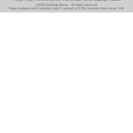
©2026
Desktop Nexus
- All rights reserved.
Page rendered with 3 queries (and 0 cached) in 0.356 seconds from server 146.