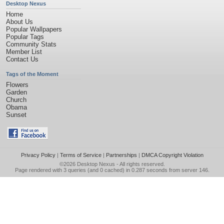
Desktop Nexus
Home
About Us
Popular Wallpapers
Popular Tags
Community Stats
Member List
Contact Us
Tags of the Moment
Flowers
Garden
Church
Obama
Sunset
Privacy Policy
|
Terms of Service
|
Partnerships
|
DMCA Copyright Violation
©2026
Desktop Nexus
- All rights reserved.
Page rendered with 3 queries (and 0 cached) in 0.287 seconds from server 146.