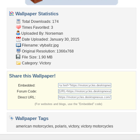
Wallpaper Statistics
Total Downloads: 174
Times Favorited: 3
Uploaded By:
Norseman
Date Uploaded: January 30, 2015
Filename: vtyballz.jpg
Original Resolution: 1366x768
File Size: 1.90 MB
Category:
Victory
Share this Wallpaper!
Embedded:
Forum Code:
Direct URL:
(For websites and blogs, use the "Embedded" code)
Wallpaper Tags
american motorcycles
,
polaris
,
victory
,
victory motorcycles