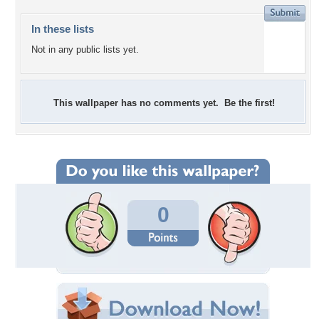
In these lists
Not in any public lists yet.
This wallpaper has no comments yet. Be the first!
0