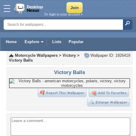
Or login to your account »
Home
Explore
Lists
Popular
Motorcycle Wallpapers
>
Victory
>
Wallpaper ID: 1926419
Victory Balls
Victory Balls