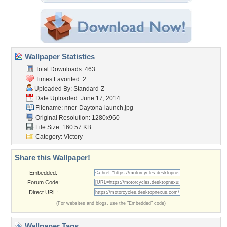
Wallpaper Statistics
Total Downloads: 463
Times Favorited: 2
Uploaded By:
Standard-Z
Date Uploaded: June 17, 2014
Filename:
nner-Daytona-launch.jpg
Original Resolution: 1280x960
File Size: 160.57 KB
Category:
Victory
Share this Wallpaper!
Embedded:
Forum Code:
Direct URL:
(For websites and blogs, use the "Embedded" code)
Wallpaper Tags