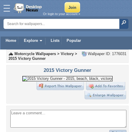
Or login to your account »
Home
Explore
Lists
Popular
Motorcycle Wallpapers
>
Victory
>
Wallpaper ID: 1776031
2015 Victory Gunner
2015 Victory Gunner