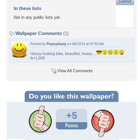
In these lists
Not in any public lists yet.
Wallpaper Comments
(1)
Posted by
Puppydawg
on 06/22/14 at 07:53 AM
Heavy-looking bike, beautiful, heavy.....
fv+1,000
View All Comments
+5