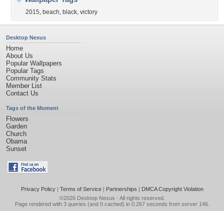
2015
,
beach
,
black
,
victory
Desktop Nexus
Home
About Us
Popular Wallpapers
Popular Tags
Community Stats
Member List
Contact Us
Tags of the Moment
Flowers
Garden
Church
Obama
Sunset
Privacy Policy
|
Terms of Service
|
Partnerships
|
DMCA Copyright Violation
©2026
Desktop Nexus
- All rights reserved.
Page rendered with 3 queries (and 0 cached) in 0.267 seconds from server 146.