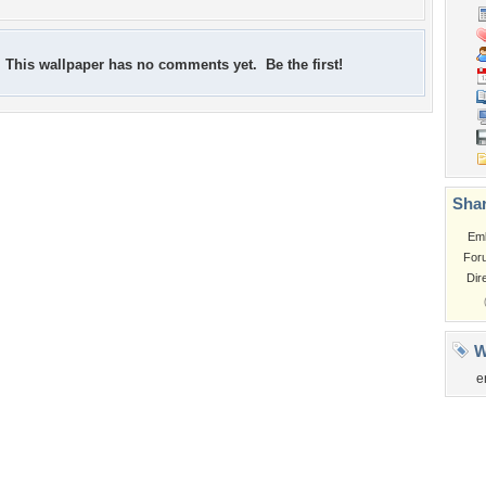
This wallpaper has no comments yet. Be the first!
Shar
Em
For
Dir
W
e