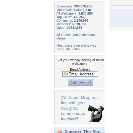
Downloads:
206,070,255
Motorcycle Walls:
7,748
All Wallpapers:
1,870,256
Tag Count:
356,266
Comments:
2,140,956
Members:
6,938,696
Votes:
14,831,653
22
Guests and
0
Members
Online
Most users ever online was
25250 on 5/20/26.
Get your weekly helping of
fresh
wallpapers!
Email Address