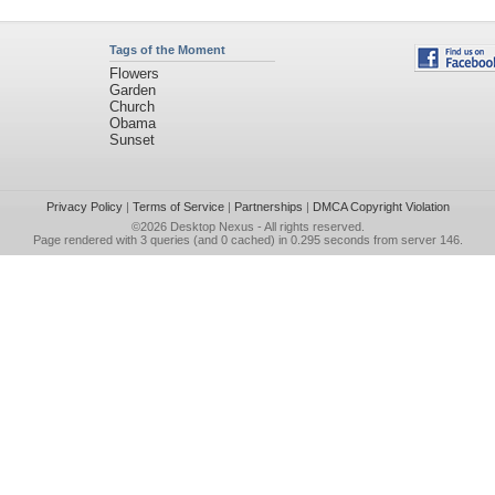
Tags of the Moment
Flowers
Garden
Church
Obama
Sunset
Privacy Policy
|
Terms of Service
|
Partnerships
|
DMCA Copyright Violation
©2026
Desktop Nexus
- All rights reserved.
Page rendered with 3 queries (and 0 cached) in 0.295 seconds from server 146.