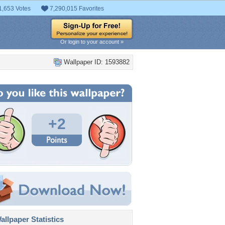
1,653 Votes
7,290,015 Favorites
Or login to your account »
Wallpaper ID: 1593882
+2
llpaper Statistics