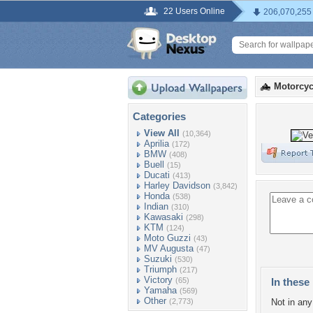
22 Users Online
206,070,255
Motorcyc
Categories
View All
(10,364)
Aprilia
(172)
BMW
(408)
Buell
(15)
Ducati
(413)
Harley Davidson
(3,842)
Honda
(538)
Indian
(310)
Kawasaki
(298)
KTM
(124)
Moto Guzzi
(43)
MV Augusta
(47)
Suzuki
(530)
Triumph
(217)
Victory
(65)
In these 
Yamaha
(569)
Other
(2,773)
Not in any 