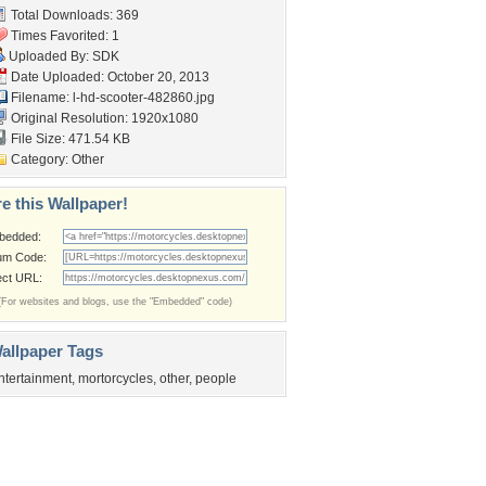
Total Downloads: 369
Times Favorited: 1
Uploaded By:
SDK
Date Uploaded: October 20, 2013
Filename:
l-hd-scooter-482860.jpg
Original Resolution: 1920x1080
File Size: 471.54 KB
Category:
Other
e this Wallpaper!
bedded:
um Code:
ect URL:
(For websites and blogs, use the "Embedded" code)
allpaper Tags
ntertainment
,
mortorcycles
,
other
,
people