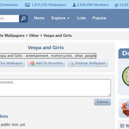
 Downloads
1,870,256 Wallpapers
6,938,696 Members
14,83
Home
Explore
Lists
Popular
le Wallpapers
>
Other
>
Vespa and Girls
Vespa and Girls
lists
public lists yet.
Wa