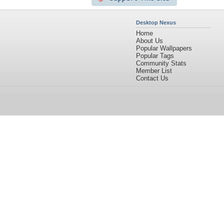
Desktop Nexus
Home
About Us
Popular Wallpapers
Popular Tags
Community Stats
Member List
Contact Us