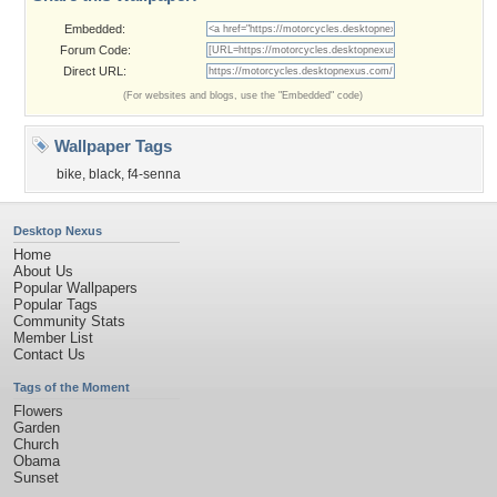
Embedded:
Forum Code:
Direct URL:
(For websites and blogs, use the "Embedded" code)
Wallpaper Tags
bike
,
black
,
f4-senna
Desktop Nexus
Home
About Us
Popular Wallpapers
Popular Tags
Community Stats
Member List
Contact Us
Tags of the Moment
Flowers
Garden
Church
Obama
Sunset