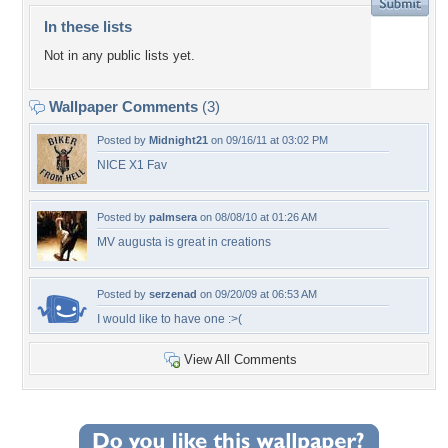
In these lists
Not in any public lists yet.
Wallpaper Comments
(3)
Posted by
Midnight21
on 09/16/11 at 03:02 PM
NICE X1 Fav
Posted by
palmsera
on 08/08/10 at 01:26 AM
MV augusta is great in creations
Posted by
serzenad
on 09/20/09 at 06:53 AM
I would like to have one :>(
View All Comments