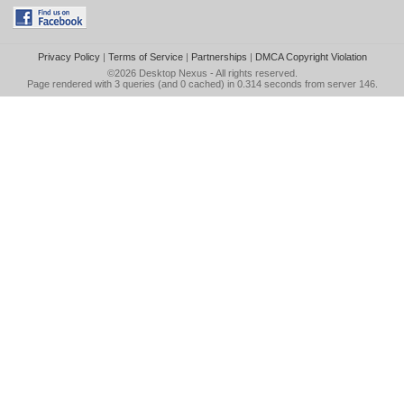
Privacy Policy
|
Terms of Service
|
Partnerships
|
DMCA Copyright Violation
©2026
Desktop Nexus
- All rights reserved.
Page rendered with 3 queries (and 0 cached) in 0.314 seconds from server 146.