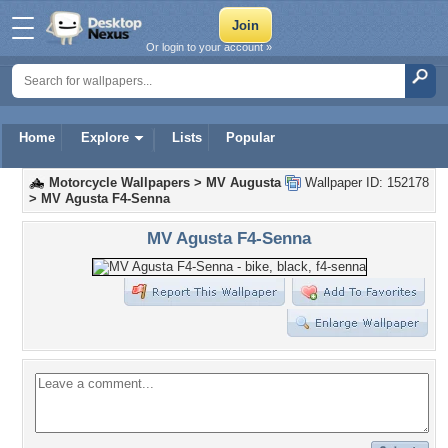
Or login to your account »
Home
Explore
Lists
Popular
Motorcycle Wallpapers
>
MV Augusta
Wallpaper ID: 152178
>
MV Agusta F4-Senna
MV Agusta F4-Senna