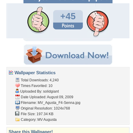
+45
Wallpaper Statistics
Total Downloads: 4,240
Times Favorited: 10
Uploaded By:
solidgiant
Date Uploaded: August 09, 2009
Filename: MV_Agusta_F4-Senna.jpg
Original Resolution: 1024x768
File Size: 197.34 KB
Category:
MV Augusta
Share this Wallpaper!