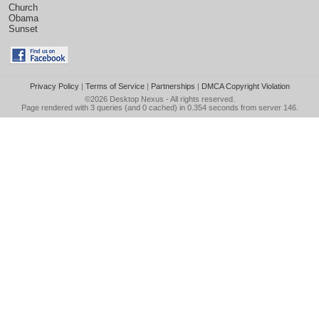
Church
Obama
Sunset
Privacy Policy
|
Terms of Service
|
Partnerships
|
DMCA Copyright Violation
©2026
Desktop Nexus
- All rights reserved.
Page rendered with 3 queries (and 0 cached) in 0.354 seconds from server 146.