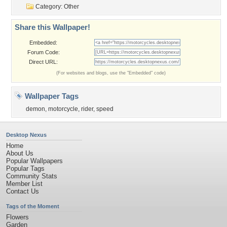
Category:
Other
Share this Wallpaper!
Embedded:
Forum Code:
Direct URL:
(For websites and blogs, use the "Embedded" code)
Wallpaper Tags
demon
,
motorcycle
,
rider
,
speed
Desktop Nexus
Home
About Us
Popular Wallpapers
Popular Tags
Community Stats
Member List
Contact Us
Tags of the Moment
Flowers
Garden