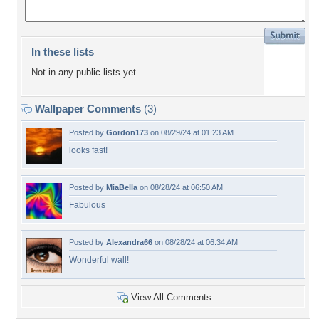
In these lists
Not in any public lists yet.
Wallpaper Comments
(3)
Posted by
Gordon173
on 08/29/24 at 01:23 AM
looks fast!
Posted by
MiaBella
on 08/28/24 at 06:50 AM
Fabulous
Posted by
Alexandra66
on 08/28/24 at 06:34 AM
Wonderful wall!
View All Comments