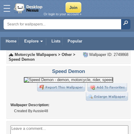
Or login to your account »
Home
Explore
Lists
Popular
Motorcycle Wallpapers
>
Other
>
Wallpaper ID: 2749868
Speed Demon
Speed Demon
Wallpaper Description:
Created By Aussie48