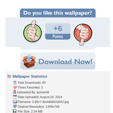
+6
Wallpaper Statistics
Total Downloads: 45
Times Favorited: 3
Uploaded By:
aussie48
Date Uploaded: August 28, 2024
Filename:
3-95c7-8e0db862d642.jpg
Original Resolution: 1366x768
File Size: 2.54 MB