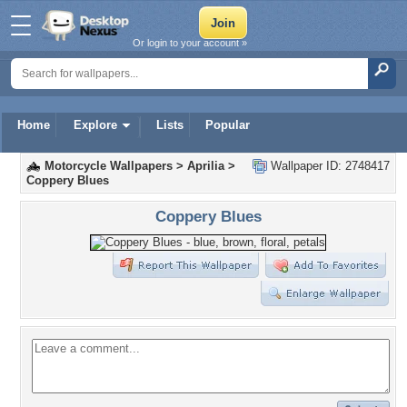
Or login to your account »
Home
Explore
Lists
Popular
Motorcycle Wallpapers
>
Aprilia
>
Wallpaper ID: 2748417
Coppery Blues
Coppery Blues