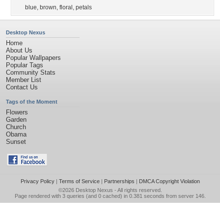
blue
,
brown
,
floral
,
petals
Desktop Nexus
Home
About Us
Popular Wallpapers
Popular Tags
Community Stats
Member List
Contact Us
Tags of the Moment
Flowers
Garden
Church
Obama
Sunset
Privacy Policy
|
Terms of Service
|
Partnerships
|
DMCA Copyright Violation
©2026
Desktop Nexus
- All rights reserved.
Page rendered with 3 queries (and 0 cached) in 0.381 seconds from server 146.