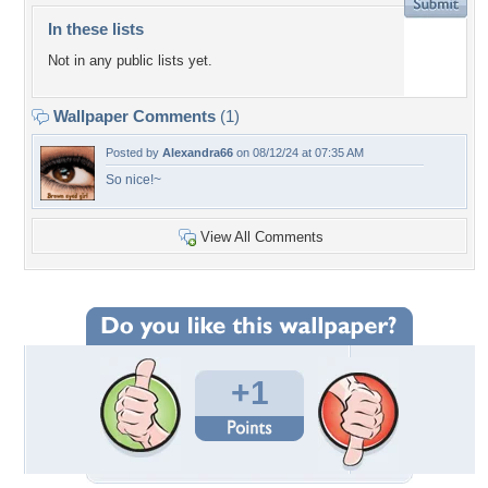
In these lists
Not in any public lists yet.
Wallpaper Comments
(1)
Posted by
Alexandra66
on 08/12/24 at 07:35 AM
So nice!~
View All Comments
+1