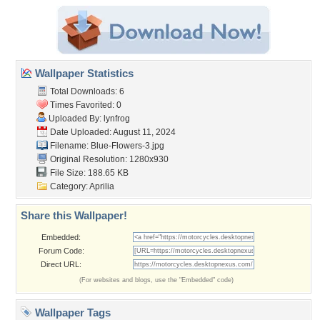
Wallpaper Statistics
Total Downloads: 6
Times Favorited: 0
Uploaded By:
lynfrog
Date Uploaded: August 11, 2024
Filename: Blue-Flowers-3.jpg
Original Resolution: 1280x930
File Size: 188.65 KB
Category:
Aprilia
Share this Wallpaper!
Embedded:
Forum Code:
Direct URL:
(For websites and blogs, use the "Embedded" code)
Wallpaper Tags