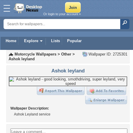
Or login to your account »
Home
Explore
Lists
Popular
Motorcycle Wallpapers
>
Other
>
Wallpaper ID: 2725301
Ashok leyland
Ashok leyland
Wallpaper Description:
Ashok Leyland service