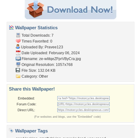
Wallpaper Statistics
Total Downloads: 7
Times Favorited: 0
Uploaded By:
Pravee123
Date Uploaded: February 06, 2024
Filename:
ze-wIitqeZFprVByCra.jpg
Original Resolution: 1057x768
File Size: 132.04 KB
Category:
Other
Share this Wallpaper!
Embedded:
Forum Code:
Direct URL:
(For websites and blogs, use the "Embedded" code)
Wallpaper Tags