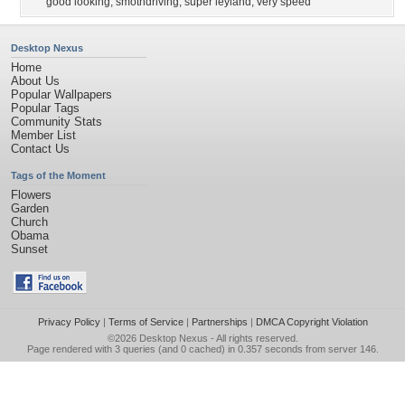
good looking
,
smothdriving
,
super leyland
,
very speed
Desktop Nexus
Home
About Us
Popular Wallpapers
Popular Tags
Community Stats
Member List
Contact Us
Tags of the Moment
Flowers
Garden
Church
Obama
Sunset
Privacy Policy
|
Terms of Service
|
Partnerships
|
DMCA Copyright Violation
©2026
Desktop Nexus
- All rights reserved.
Page rendered with 3 queries (and 0 cached) in 0.357 seconds from server 146.