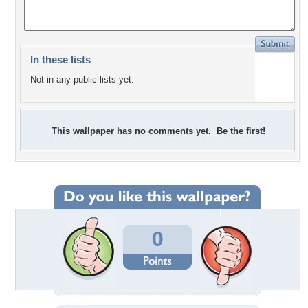
In these lists
Not in any public lists yet.
This wallpaper has no comments yet. Be the first!
0