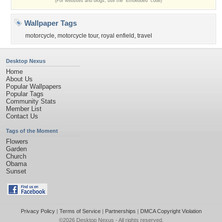
(For websites and blogs, use the "Embedded" code)
Wallpaper Tags
motorcycle
,
motorcycle tour
,
royal enfield
,
travel
Desktop Nexus
Home
About Us
Popular Wallpapers
Popular Tags
Community Stats
Member List
Contact Us
Tags of the Moment
Flowers
Garden
Church
Obama
Sunset
Privacy Policy
|
Terms of Service
|
Partnerships
|
DMCA Copyright Violation
©2026
Desktop Nexus
- All rights reserved.