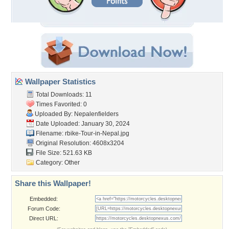
Wallpaper Statistics
Total Downloads: 11
Times Favorited: 0
Uploaded By:
Nepalenfielders
Date Uploaded: January 30, 2024
Filename:
rbike-Tour-in-Nepal.jpg
Original Resolution: 4608x3204
File Size: 521.63 KB
Category:
Other
Share this Wallpaper!
Embedded:
Forum Code:
Direct URL: