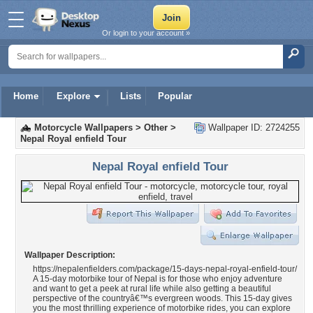
Or login to your account »
Home
Explore
Lists
Popular
Motorcycle Wallpapers
>
Other
>
Wallpaper ID: 2724255
Nepal Royal enfield Tour
Nepal Royal enfield Tour
Wallpaper Description:
https://nepalenfielders.com/package/15-days-nepal-royal-enfield-tour/
A 15-day motorbike tour of Nepal is for those who enjoy adventure
and want to get a peek at rural life while also getting a beautiful
perspective of the countryâ€™s evergreen woods. This 15-day gives
you the most thrilling experience of motorbike rides, you can explore