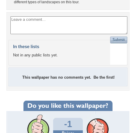
different types of landscapes on this tour.
In these lists
Not in any public lists yet.
This wallpaper has no comments yet. Be the first!
-1