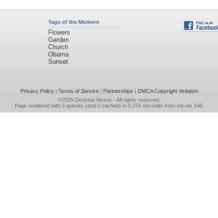
Tags of the Moment
Flowers
Garden
Church
Obama
Sunset
Privacy Policy
|
Terms of Service
|
Partnerships
|
DMCA Copyright Violation
©2026
Desktop Nexus
- All rights reserved.
Page rendered with 3 queries (and 0 cached) in 0.376 seconds from server 146.