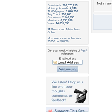
Not in any 
Downloads:
206,070,255
Motorcycle Walls:
7,748
All Wallpapers:
1,870,256
Tag Count:
356,266
Comments:
2,140,956
Members:
6,938,696
Votes:
14,831,653
11
Guests and
0
Members
Online
Most users ever online was
25250 on 5/20/26.
Get your weekly helping of
fresh
wallpapers!
Email Address