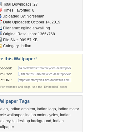
Total Downloads: 27
Times Favorited: 8
Uploaded By:
Norseman
Date Uploaded: October 14, 2019
Filename: eglindianwall.jpg
Original Resolution: 1366x768
File Size: 909.57 KB
Category:
Indian
e this Wallpaper!
bedded:
um Code:
ect URL:
(For websites and blogs, use the "Embedded" code)
allpaper Tags
ndian
,
indian emblem
,
indian logo
,
indian motor
ycle wallpaper
,
indian motor cycles
,
indian
otorcycle desktop background
,
indian
allpaper