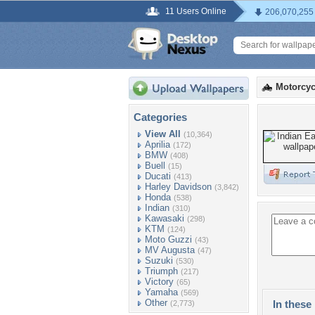
11 Users Online
206,070,255
Motorcyc
Categories
View All
(10,364)
Aprilia
(172)
BMW
(408)
Buell
(15)
Ducati
(413)
Harley Davidson
(3,842)
Honda
(538)
Indian
(310)
Kawasaki
(298)
KTM
(124)
Moto Guzzi
(43)
MV Augusta
(47)
Suzuki
(530)
Triumph
(217)
Victory
(65)
Yamaha
(569)
Other
In these 
(2,773)