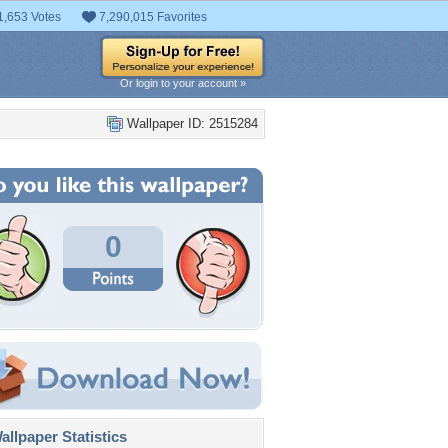
1,653 Votes
7,290,015 Favorites
Or login to your account »
Wallpaper ID: 2515284
0
llpaper Statistics