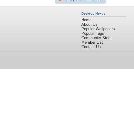
Desktop Nexus
Home
About Us
Popular Wallpapers
Popular Tags
Community Stats
Member List
Contact Us