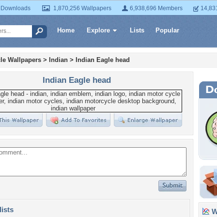
 Downloads
1,870,256 Wallpapers
6,938,696 Members
14,83
Home
Explore
Lists
Popular
le Wallpapers
>
Indian
>
Indian Eagle head
Indian Eagle head
lists
Wa