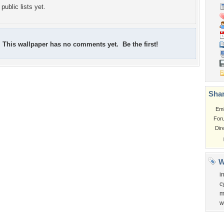
public lists yet.
This wallpaper has no comments yet. Be the first!
Shar
Em
For
Dir
W
i
c
m
w