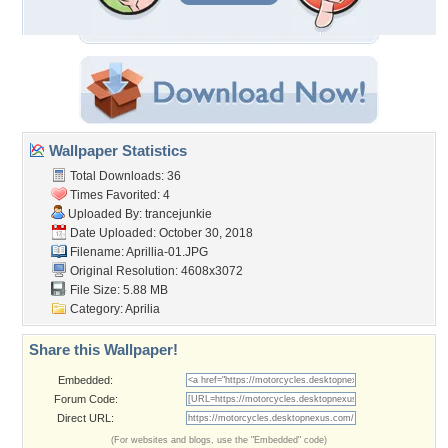
Wallpaper Statistics
Total Downloads: 36
Times Favorited: 4
Uploaded By:
trancejunkie
Date Uploaded: October 30, 2018
Filename: Aprillia-01.JPG
Original Resolution: 4608x3072
File Size: 5.88 MB
Category:
Aprilia
Share this Wallpaper!
Embedded:
Forum Code:
Direct URL:
(For websites and blogs, use the "Embedded" code)