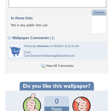
In these lists
Not in any public lists yet.
Wallpaper Comments
(1)
Posted by
whiterian
on 05/08/21 at 01:59 AM
Cool,
Can browseï¼šnbamagliebasket.com
View All Comments
0