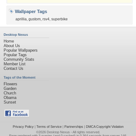
Wallpaper Tags
aprillia
,
gustom
,
rsv4
,
superbike
Desktop Nexus
Home
About Us
Popular Wallpapers
Popular Tags
Community Stats
Member List
Contact Us
Tags of the Moment
Flowers
Garden
Church
Obama
Sunset
Privacy Policy
|
Terms of Service
|
Partnerships
|
DMCA Copyright Violation
©2026
Desktop Nexus
- All rights reserved.
Page rendered with 3 queries (and 0 cached) in 0.364 seconds from server 146.