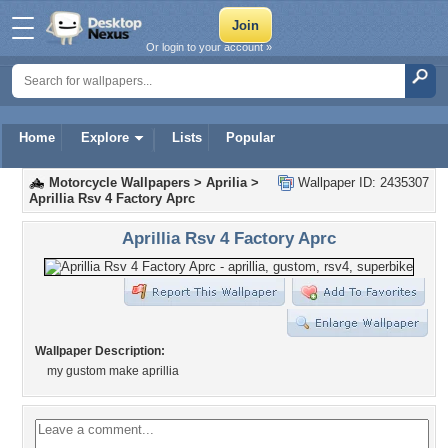
Or login to your account »
Home
Explore
Lists
Popular
Motorcycle Wallpapers
>
Aprilia
>
Wallpaper ID: 2435307
Aprillia Rsv 4 Factory Aprc
Aprillia Rsv 4 Factory Aprc
Wallpaper Description:
my gustom make aprillia