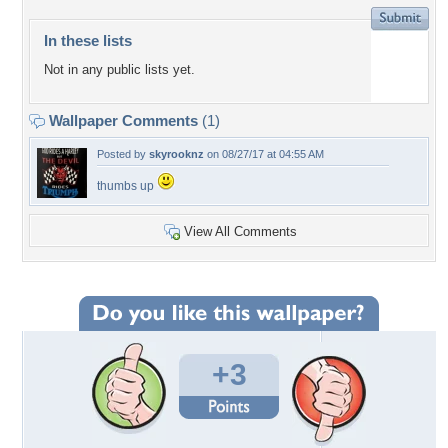
In these lists
Not in any public lists yet.
Wallpaper Comments
(1)
Posted by
skyrooknz
on 08/27/17 at 04:55 AM
thumbs up
View All Comments
+3