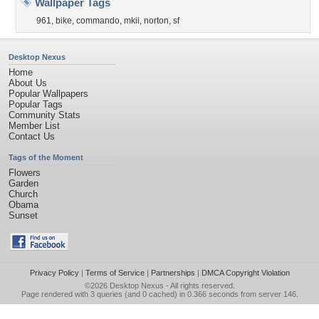
Wallpaper Tags
961
,
bike
,
commando
,
mkii
,
norton
,
sf
Desktop Nexus
Home
About Us
Popular Wallpapers
Popular Tags
Community Stats
Member List
Contact Us
Tags of the Moment
Flowers
Garden
Church
Obama
Sunset
Privacy Policy
|
Terms of Service
|
Partnerships
|
DMCA Copyright Violation
©2026
Desktop Nexus
- All rights reserved.
Page rendered with 3 queries (and 0 cached) in 0.366 seconds from server 146.