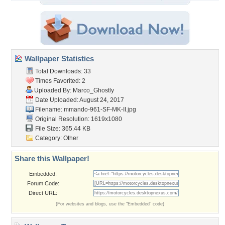
Wallpaper Statistics
Total Downloads: 33
Times Favorited: 2
Uploaded By:
Marco_Ghostly
Date Uploaded: August 24, 2017
Filename:
mmando-961-SF-MK-II.jpg
Original Resolution: 1619x1080
File Size: 365.44 KB
Category:
Other
Share this Wallpaper!
Embedded:
Forum Code:
Direct URL:
(For websites and blogs, use the "Embedded" code)