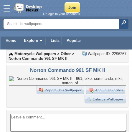
Or login to your account »
Home
Explore
Lists
Popular
Motorcycle Wallpapers
>
Other
>
Wallpaper ID: 2296267
Norton Commando 961 SF MK II
Norton Commando 961 SF MK II