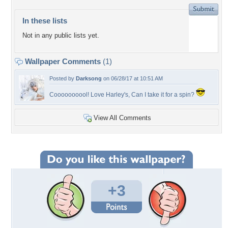
In these lists
Not in any public lists yet.
Wallpaper Comments
(1)
Posted by
Darksong
on 06/28/17 at 10:51 AM
Coooooooool! Love Harley's, Can I take it for a spin?
View All Comments
+3