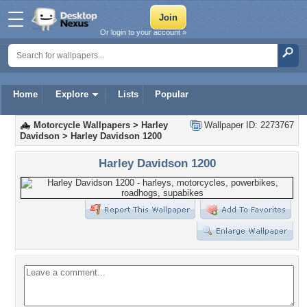
Or login to your account »
Home
Explore
Lists
Popular
Motorcycle Wallpapers
>
Harley
Wallpaper ID: 2273767
Davidson
>
Harley Davidson 1200
Harley Davidson 1200