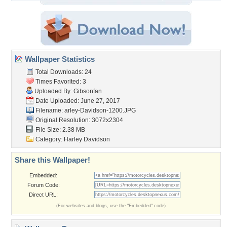
Wallpaper Statistics
Total Downloads: 24
Times Favorited: 3
Uploaded By:
Gibsonfan
Date Uploaded: June 27, 2017
Filename:
arley-Davidson-1200.JPG
Original Resolution: 3072x2304
File Size: 2.38 MB
Category:
Harley Davidson
Share this Wallpaper!
Embedded:
Forum Code:
Direct URL:
(For websites and blogs, use the "Embedded" code)