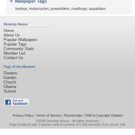
Wallpaper Tags
harleys
,
motorcycles
,
powerbikes
,
roadhogs
,
supabikes
Desktop Nexus
Home
About Us
Popular Wallpapers
Popular Tags
Community Stats
Member List
Contact Us
Tags of the Moment
Flowers
Garden
Church
Obama
Sunset
Privacy Policy
|
Terms of Service
|
Partnerships
|
DMCA Copyright Violation
©2026
Desktop Nexus
- All rights reserved.
Page rendered with 3 queries (and 0 cached) in 0.363 seconds from server 146.