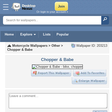
Or login to your account »
Home
Explore
Lists
Popular
Motorcycle Wallpapers
>
Other
>
Wallpaper ID: 203213
Chopper & Babe
Chopper & Babe