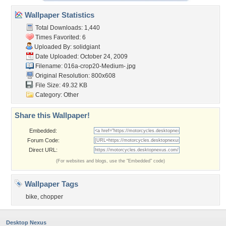
Wallpaper Statistics
Total Downloads: 1,440
Times Favorited: 6
Uploaded By:
solidgiant
Date Uploaded: October 24, 2009
Filename:
016a-crop20-Medium-.jpg
Original Resolution: 800x608
File Size: 49.32 KB
Category:
Other
Share this Wallpaper!
Embedded:
Forum Code:
Direct URL:
(For websites and blogs, use the "Embedded" code)
Wallpaper Tags
bike
,
chopper
Desktop Nexus