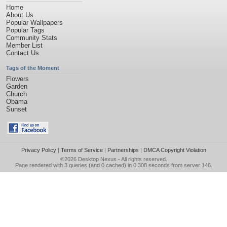
Home
About Us
Popular Wallpapers
Popular Tags
Community Stats
Member List
Contact Us
Tags of the Moment
Flowers
Garden
Church
Obama
Sunset
Privacy Policy
|
Terms of Service
|
Partnerships
|
DMCA Copyright Violation
©2026
Desktop Nexus
- All rights reserved.
Page rendered with 3 queries (and 0 cached) in 0.308 seconds from server 146.