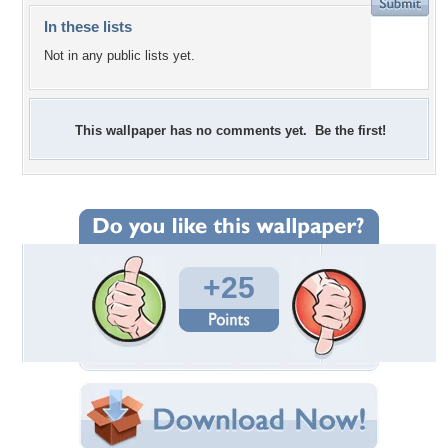
In these lists
Not in any public lists yet.
This wallpaper has no comments yet. Be the first!
+25