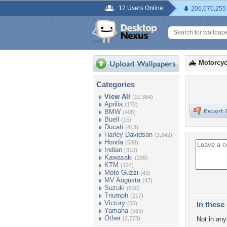
12 Users Online
206,070,255
Motorcyc
Categories
View All
(10,364)
Aprilia
(172)
BMW
(408)
Buell
(15)
Ducati
(413)
Harley Davidson
(3,842)
Honda
(538)
Indian
(310)
Kawasaki
(298)
KTM
(124)
Moto Guzzi
(43)
MV Augusta
(47)
Suzuki
(530)
Triumph
(217)
Victory
(65)
In these 
Yamaha
(569)
Other
(2,773)
Not in any 