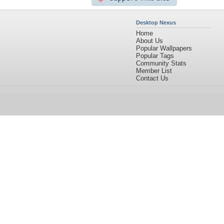
Desktop Nexus
Home
About Us
Popular Wallpapers
Popular Tags
Community Stats
Member List
Contact Us