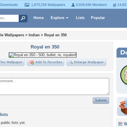
 Downloads
1,870,256 Wallpapers
6,938,696 Members
14,83
Home
Explore
Lists
Popular
le Wallpapers
>
Indian
>
Royal en 350
Royal en 350
lists
public lists yet.
Wa