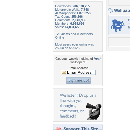
Downloads:
206,070,255
Motorcycle Walls:
7,748
Wallpa
All Wallpapers:
1,870,256
Tag Count:
356,266
Comments:
2,140,956
P
Members:
6,938,696
Votes:
14,831,653
m
12
Guests and
0
Members
Online
Most users ever online was
25250 on 5/20/26.
Get your weekly helping of
fresh
wallpapers!
Email Address