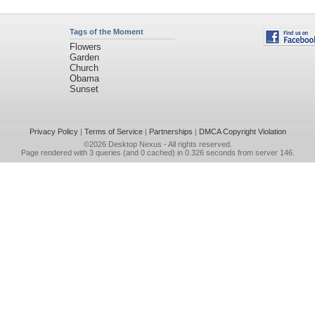
Tags of the Moment
Flowers
Garden
Church
Obama
Sunset
Privacy Policy
|
Terms of Service
|
Partnerships
|
DMCA Copyright Violation
©2026
Desktop Nexus
- All rights reserved.
Page rendered with 3 queries (and 0 cached) in 0.326 seconds from server 146.