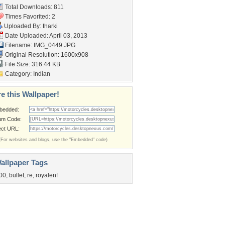
Total Downloads: 811
Times Favorited: 2
Uploaded By:
tharki
Date Uploaded: April 03, 2013
Filename: IMG_0449.JPG
Original Resolution: 1600x908
File Size: 316.44 KB
Category:
Indian
e this Wallpaper!
bedded:
um Code:
ect URL:
(For websites and blogs, use the "Embedded" code)
allpaper Tags
00
,
bullet
,
re
,
royalenf