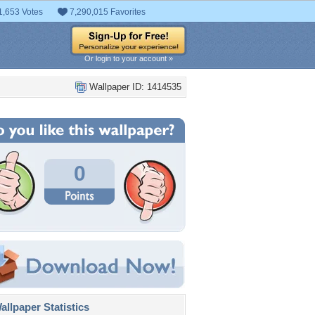
1,653 Votes
7,290,015 Favorites
Or login to your account »
Wallpaper ID: 1414535
0
llpaper Statistics