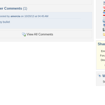
per Comments
(1)
osted by
amercia
on 10/20/13 at 04:45 AM
y bullet
View All Comments
Shar
Em
For
Dir
W
5