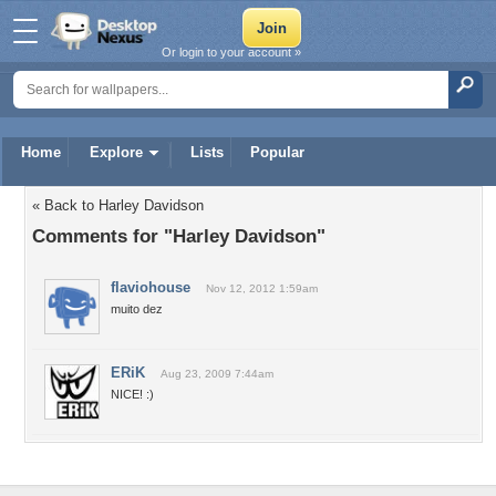
Or login to your account »
Home
Explore
Lists
Popular
« Back to Harley Davidson
Comments for "Harley Davidson"
flaviohouse
Nov 12, 2012 1:59am
muito dez
ERiK
Aug 23, 2009 7:44am
NICE! :)