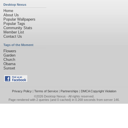
Desktop Nexus
Home
About Us
Popular Wallpapers
Popular Tags
Community Stats
Member List
Contact Us
Tags of the Moment
Flowers
Garden
Church
Obama
Sunset
Privacy Policy
|
Terms of Service
|
Partnerships
|
DMCA Copyright Violation
©2026
Desktop Nexus
- All rights reserved.
Page rendered with 2 queries (and 0 cached) in 0.268 seconds from server 146.