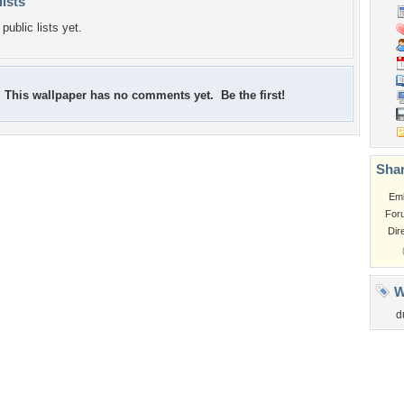
lists
public lists yet.
This wallpaper has no comments yet. Be the first!
Shar
Em
For
Dir
W
d