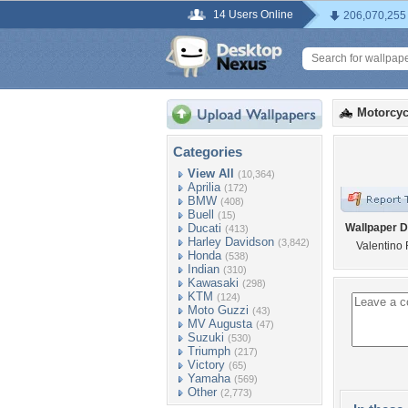
14 Users Online
206,070,255
Motorcyc
Categories
View All
(10,364)
Aprilia
(172)
BMW
(408)
Buell
(15)
Ducati
Wallpaper D
(413)
Harley Davidson
(3,842)
Valentino 
Honda
(538)
Indian
(310)
Kawasaki
(298)
KTM
(124)
Moto Guzzi
(43)
MV Augusta
(47)
Suzuki
(530)
Triumph
(217)
Victory
(65)
Yamaha
(569)
Other
(2,773)