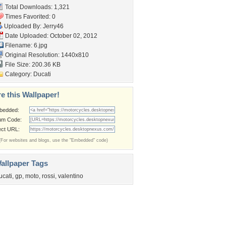
Total Downloads: 1,321
Times Favorited: 0
Uploaded By:
Jerry46
Date Uploaded: October 02, 2012
Filename: 6.jpg
Original Resolution: 1440x810
File Size: 200.36 KB
Category:
Ducati
e this Wallpaper!
bedded:
um Code:
ect URL:
(For websites and blogs, use the "Embedded" code)
allpaper Tags
ucati
,
gp
,
moto
,
rossi
,
valentino