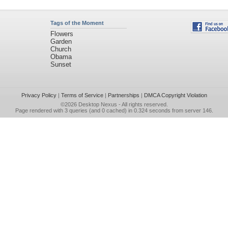
Tags of the Moment
Flowers
Garden
Church
Obama
Sunset
Privacy Policy
|
Terms of Service
|
Partnerships
|
DMCA Copyright Violation
©2026
Desktop Nexus
- All rights reserved.
Page rendered with 3 queries (and 0 cached) in 0.324 seconds from server 146.