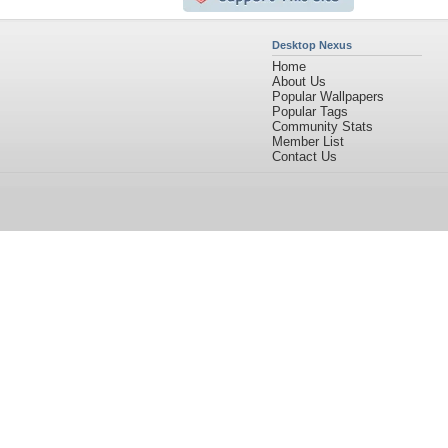
Desktop Nexus
Home
About Us
Popular Wallpapers
Popular Tags
Community Stats
Member List
Contact Us