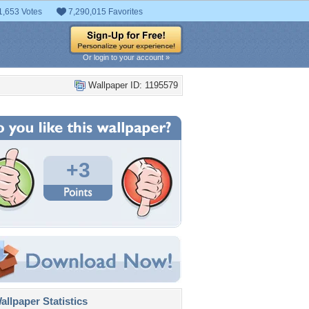
1,653 Votes
7,290,015 Favorites
Or login to your account »
Wallpaper ID: 1195579
+3
llpaper Statistics