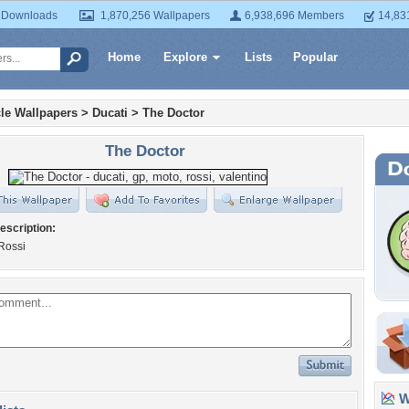
 Downloads
1,870,256 Wallpapers
6,938,696 Members
14,83
Home
Explore
Lists
Popular
le Wallpapers
>
Ducati
>
The Doctor
The Doctor
escription:
Rossi
Wa