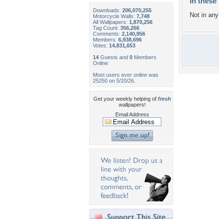
In these 
Downloads:
206,070,255
Not in any 
Motorcycle Walls:
7,748
All Wallpapers:
1,870,256
Tag Count:
356,266
Comments:
2,140,956
Members:
6,938,696
Votes:
14,831,653
14
Guests and
0
Members
Online
Most users ever online was
25250 on 5/20/26.
Get your weekly helping of
fresh
wallpapers!
Email Address