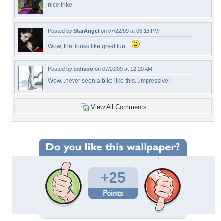
nice trike
Posted by
StarAngel
on 07/22/09 at 06:18 PM
Wow, that looks like great fun ...
Posted by
tedisoo
on 07/10/09 at 12:20 AM
Wow...never seen a bike like this...impressive!
View All Comments
+25