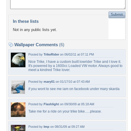
In these lists
Not in any public lists yet.
Wallpaper Comments
(6)
Posted by
TrikeRider
on 06/02/11 at 07:11 PM
Nice Trike, I have a custom built lowrider Trike and I love it.
It's powered by a 1600cc Loaded VW motor. Always good to
meet a kindred Trike lover.
Posted by
mary01
on 01/17/10 at 07:43 AM
if you wont to see me iam on facebook under mary skarda
Posted by
Flashlight
on 09/30/09 at 05:18 AM
Take me for a ride on your trike bike......please.
Posted by
Imp
on 08/31/09 at 09:27 AM