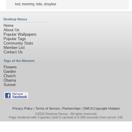
hot
,
mommy
,
ride
,
shsylee
Desktop Nexus
Home
About Us
Popular Wallpapers
Popular Tags
Community Stats
Member List
Contact Us
Tags of the Moment
Flowers
Garden
Church
Obama
Sunset
Privacy Policy
|
Terms of Service
|
Partnerships
|
DMCA Copyright Violation
©2026
Desktop Nexus
- All rights reserved.
Page rendered with 3 queries (and 0 cached) in 0.398 seconds from server 146.