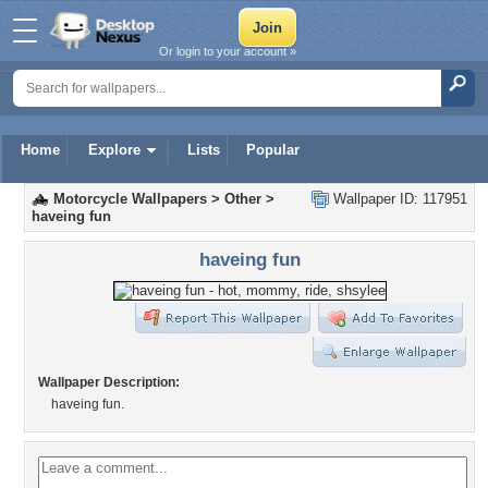
Or login to your account »
Home
Explore
Lists
Popular
Motorcycle Wallpapers
>
Other
>
Wallpaper ID: 117951
haveing fun
haveing fun
Wallpaper Description:
haveing fun.