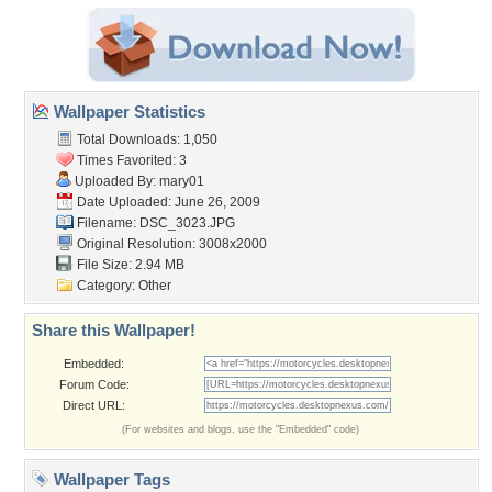
Wallpaper Statistics
Total Downloads: 1,050
Times Favorited: 3
Uploaded By:
mary01
Date Uploaded: June 26, 2009
Filename: DSC_3023.JPG
Original Resolution: 3008x2000
File Size: 2.94 MB
Category:
Other
Share this Wallpaper!
Embedded:
Forum Code:
Direct URL:
(For websites and blogs, use the "Embedded" code)
Wallpaper Tags