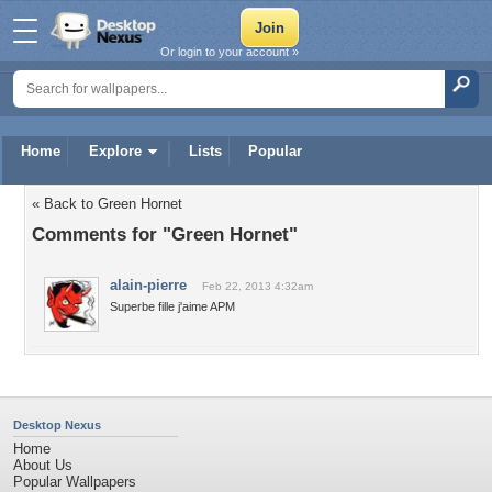
Or login to your account »
Home
Explore
Lists
Popular
« Back to Green Hornet
Comments for "Green Hornet"
alain-pierre
Feb 22, 2013 4:32am
Superbe fille j'aime APM
Desktop Nexus
Home
About Us
Popular Wallpapers