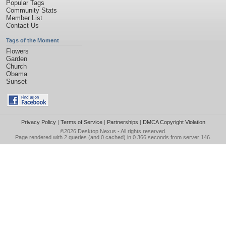
Popular Tags
Community Stats
Member List
Contact Us
Tags of the Moment
Flowers
Garden
Church
Obama
Sunset
Privacy Policy
|
Terms of Service
|
Partnerships
|
DMCA Copyright Violation
©2026
Desktop Nexus
- All rights reserved.
Page rendered with 2 queries (and 0 cached) in 0.366 seconds from server 146.