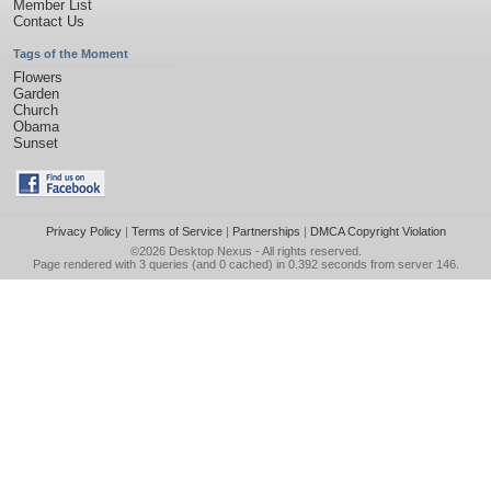
Member List
Contact Us
Tags of the Moment
Flowers
Garden
Church
Obama
Sunset
Privacy Policy
|
Terms of Service
|
Partnerships
|
DMCA Copyright Violation
©2026
Desktop Nexus
- All rights reserved.
Page rendered with 3 queries (and 0 cached) in 0.392 seconds from server 146.