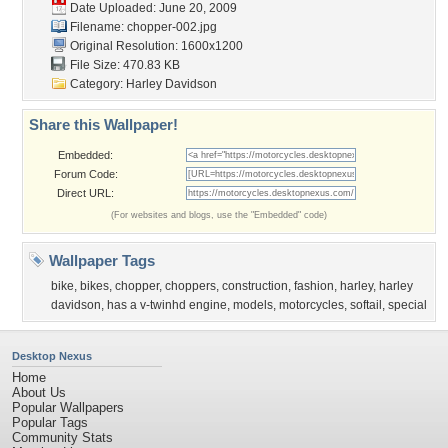
Date Uploaded: June 20, 2009
Filename: chopper-002.jpg
Original Resolution: 1600x1200
File Size: 470.83 KB
Category:
Harley Davidson
Share this Wallpaper!
Embedded:
Forum Code:
Direct URL:
(For websites and blogs, use the "Embedded" code)
Wallpaper Tags
bike
,
bikes
,
chopper
,
choppers
,
construction
,
fashion
,
harley
,
harley
davidson
,
has a v-twinhd engine
,
models
,
motorcycles
,
softail
,
special
Desktop Nexus
Home
About Us
Popular Wallpapers
Popular Tags
Community Stats