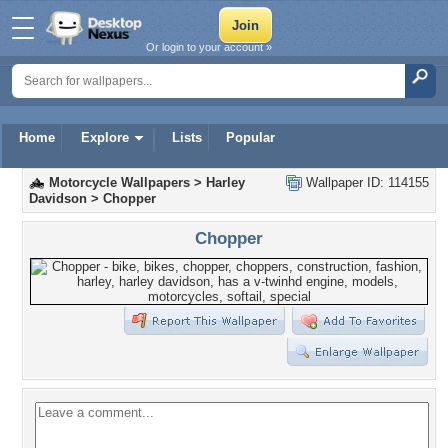
Or login to your account »
Home
Explore
Lists
Popular
Motorcycle Wallpapers
>
Harley
Wallpaper ID: 114155
Davidson
>
Chopper
Chopper