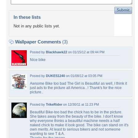
In these lists
Not in any public lists yet.
Wallpaper Comments
(3)
Posted by
Blackhawk22
on 01/15/12 at 09:44 PM
Nice bike
Posted by
DUKES1240
on 01/08/12 at 03:05 PM
Awsome Bike too bad The Girl is Beautiful as well, I think it
just ads to the picture all America...! Thank's for the nice
picture..
Posted by
TrikeRider
on 12/30/11 at 11:23 PM
Beautiful Bike-too bad the chick has to be in the picture.
She takes away from the beauty of the bike. I don't know
why everyone thinks a beautiful machine needs a half
naked chick to make it look good. The bike can stand on it's
own merits. At least to serious bikers and not someone
wanting to see T & A.