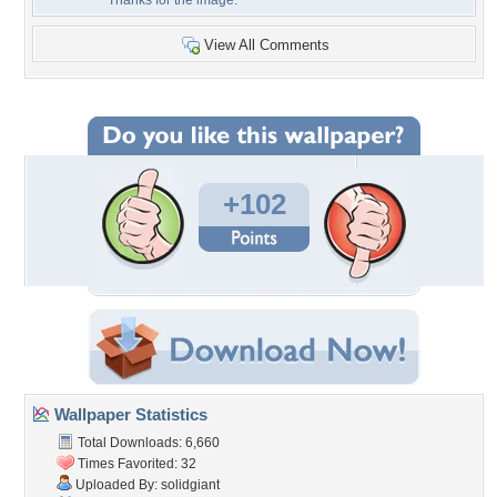
Thanks for the image.
View All Comments
+102
Wallpaper Statistics
Total Downloads: 6,660
Times Favorited: 32
Uploaded By:
solidgiant