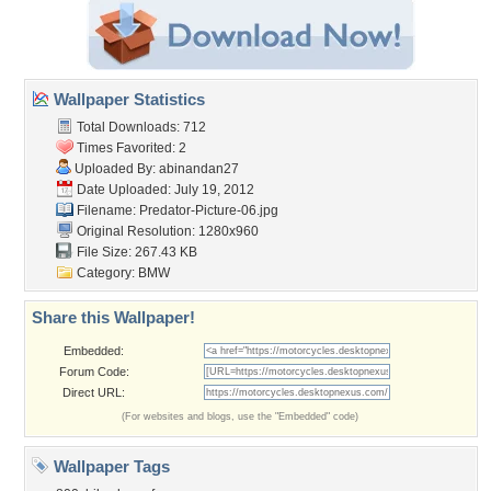
Wallpaper Statistics
Total Downloads: 712
Times Favorited: 2
Uploaded By:
abinandan27
Date Uploaded: July 19, 2012
Filename:
Predator-Picture-06.jpg
Original Resolution: 1280x960
File Size: 267.43 KB
Category:
BMW
Share this Wallpaper!
Embedded:
Forum Code:
Direct URL:
(For websites and blogs, use the "Embedded" code)
Wallpaper Tags