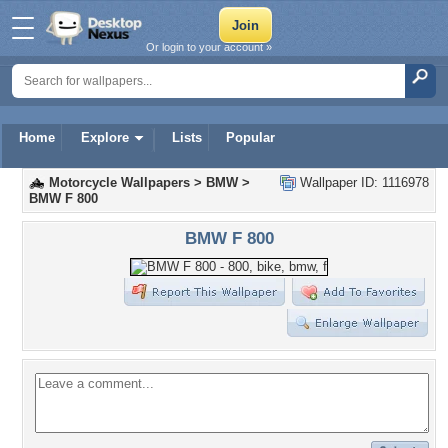
Or login to your account »
Home
Explore
Lists
Popular
Motorcycle Wallpapers
>
BMW
>
Wallpaper ID: 1116978
BMW F 800
BMW F 800