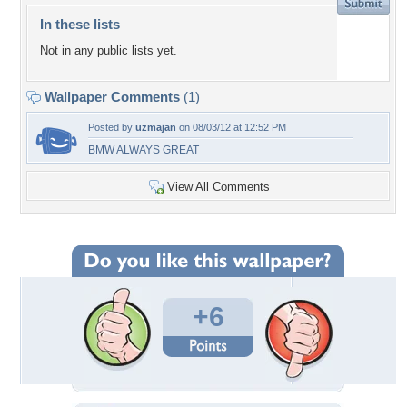
In these lists
Not in any public lists yet.
Wallpaper Comments
(1)
Posted by
uzmajan
on 08/03/12 at 12:52 PM
BMW ALWAYS GREAT
View All Comments
+6