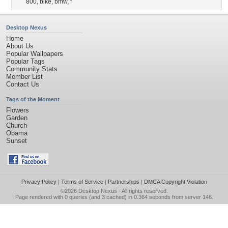
800
,
bike
,
bmw
,
f
Desktop Nexus
Home
About Us
Popular Wallpapers
Popular Tags
Community Stats
Member List
Contact Us
Tags of the Moment
Flowers
Garden
Church
Obama
Sunset
Privacy Policy
|
Terms of Service
|
Partnerships
|
DMCA Copyright Violation
©2026
Desktop Nexus
- All rights reserved.
Page rendered with 0 queries (and 3 cached) in 0.364 seconds from server 146.